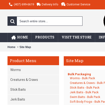
(407) 699-6619
Delivery Info
Customer Service
HOME
PRODUCTS
VISIT THE STORE
IN
Home
Site Map
Site Map
Product Menu
Worms
Bulk Packaging
Worms - Bulk Pack
Creatures & Craws
Creatures & Craws - Bulk 
Stick Baits - Bulk Pack
Stick Baits
Jerk Baits - Bulk Pack
Swim Baits - Bulk Pack
Jerk Baits
Soft Body Frogs - Bulk Pa