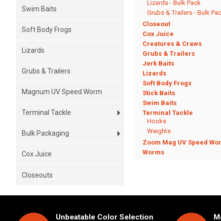
Lizards - Bulk Pack
Swim Baits
Grubs & Trailers - Bulk Pa
Closeout
Soft Body Frogs
Cox Juice
Creatures & Craws
Lizards
Grubs & Trailers
Jerk Baits
Grubs & Trailers
Lizards
Soft Body Frogs
Magnum UV Speed Worm
Stick Baits
Swim Baits
Terminal Tackle
Terminal Tackle
Hooks
Weights
Bulk Packaging
Zoom Mag UV Speed Wo
Worms
Cox Juice
Closeouts
Unbeatable Color Selection
Mo