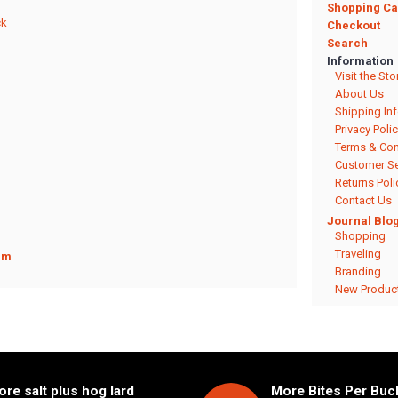
Shopping Ca
ck
Checkout
Search
Information
Visit the Sto
About Us
Shipping In
Privacy Poli
Terms & Con
Customer Se
Returns Poli
Contact Us
Journal Blo
Shopping
Traveling
rm
Branding
New Produc
re salt plus hog lard
More Bites Per Buck