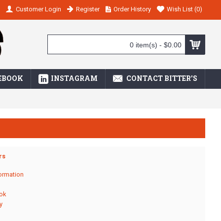
Customer Login
Register
Order History
Wish List (
0
)
0 item(s) - $0.00
EBOOK
INSTAGRAM
CONTACT BITTER'S
rs
ormation
ok
y