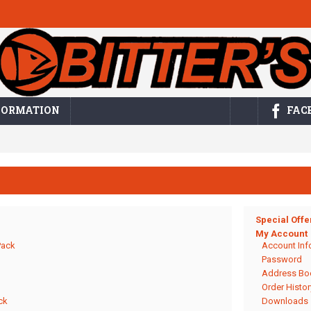
FORMATION
FAC
Special Offe
My Account
Pack
Account Inf
Password
Address Bo
Order Histor
ck
Downloads