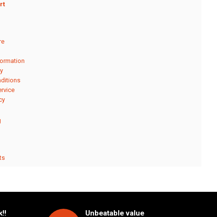
rt
re
formation
cy
ditions
rvice
cy
g
ts
!!
Unbeatable value