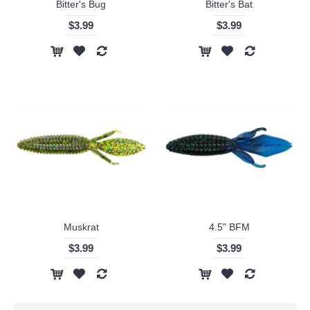
Bitter's Bug
Bitter's Bat
$3.99
$3.99
Muskrat
4.5" BFM
$3.99
$3.99