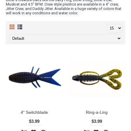
Muskrat and 4.5" BFM. Craw style plastics are available in a 4" craw,
Jitter Craw, and Daddy Jitter. Available in a huge variety of colors that
will work in any conditions and water color.
4" Switchblade
Ring-a-Ling
$3.99
$3.99