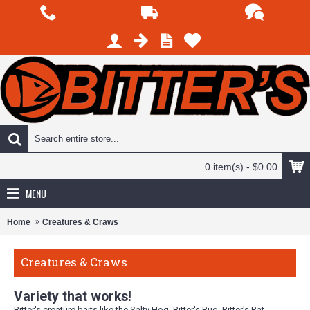
0 item(s) - $0.00
MENU
Home
Creatures & Craws
Creatures & Craws
Variety that works!
Bitter's creature baits like the Salty Hog, Bitter's Bug, Bitter's Bat,