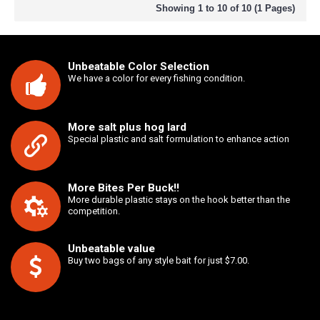
Showing 1 to 10 of 10 (1 Pages)
Unbeatable Color Selection
We have a color for every fishing condition.
More salt plus hog lard
Special plastic and salt formulation to enhance action
More Bites Per Buck!!
More durable plastic stays on the hook better than the
competition.
Unbeatable value
Buy two bags of any style bait for just $7.00.