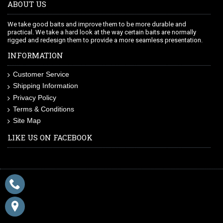
ABOUT US
We take good baits and improve them to be more durable and
practical. We take a hard look at the way certain baits are normally
rigged and redesign them to provide a more seamless presentation.
INFORMATION
Customer Service
Shipping Information
Privacy Policy
Terms & Conditions
Site Map
LIKE US ON FACEBOOK