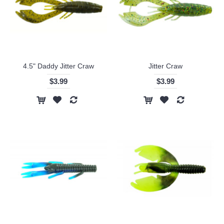
4.5" Daddy Jitter Craw
Jitter Craw
$3.99
$3.99