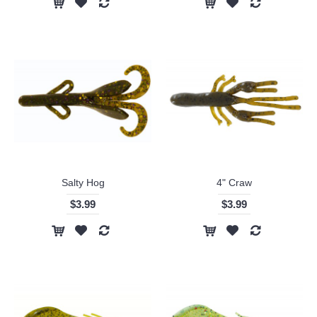
Salty Hog
4" Craw
$3.99
$3.99