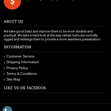
ABOUT US
We take good baits and improve them to be more durable and
practical. We take a hard look at the way certain baits are normally
rigged and redesign them to provide a more seamless presentation.
INFORMATION
Customer Service
Shipping Information
Privacy Policy
Terms & Conditions
Site Map
LIKE US ON FACEBOOK