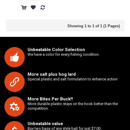
Showing 1 to 1 of 1 (1 Pages)
Unbeatable Color Selection
We have a color for every fishing condition.
More salt plus hog lard
Special plastic and salt formulation to enhance action
More Bites Per Buck!!
More durable plastic stays on the hook better than the
competition.
Unbeatable value
Buy two bags of any style bait for just $7.00.