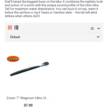
that’ll tempt the biggest bass on the lake. It combines the realistic look
and action of a worm with the unique sound profile of the Ultra Vibe
Tail for maximum water disturbance. You can buzz it on top, swim it
below the surface or rig it Texas or Carolina style – the tail will elicit
strikes when others don’t.
Zoom 7" Magnum Ultra Vibe Speed Worm
$7.99