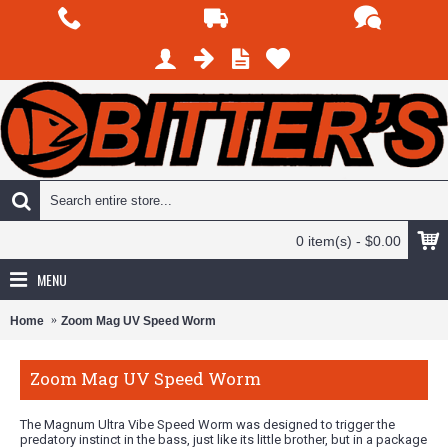
0 item(s) - $0.00
MENU
Home
Zoom Mag UV Speed Worm
Zoom Mag UV Speed Worm
The Magnum Ultra Vibe Speed Worm was designed to trigger the
predatory instinct in the bass, just like its little brother, but in a package