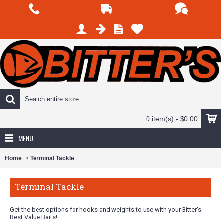
0 item(s) - $0.00
MENU
Home
Terminal Tackle
Terminal Tackle
Get the best options for hooks and weights to use with your Bitter's
Best Value Baits!