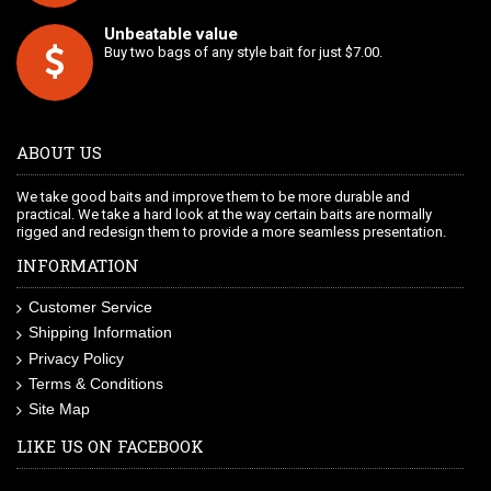
Unbeatable value
Buy two bags of any style bait for just $7.00.
ABOUT US
We take good baits and improve them to be more durable and
practical. We take a hard look at the way certain baits are normally
rigged and redesign them to provide a more seamless presentation.
INFORMATION
Customer Service
Shipping Information
Privacy Policy
Terms & Conditions
Site Map
LIKE US ON FACEBOOK