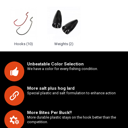
Hooks (10)
Weights (2)
Unbeatable Color Selection
We have a color for every fishing condition.
More salt plus hog lard
Special plastic and salt formulation to enhance action
More Bites Per Buck!!
More durable plastic stays on the hook better than the
competition.