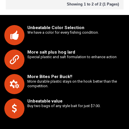
Showing 1 to 2 of 2 (1 Pages)
Unbeatable Color Selection
We have a color for every fishing condition.
More salt plus hog lard
Special plastic and salt formulation to enhance action
More Bites Per Buck!!
More durable plastic stays on the hook better than the
competition.
Unbeatable value
Buy two bags of any style bait for just $7.00.