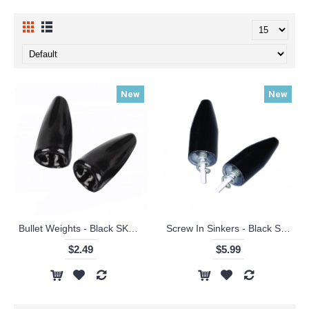
New
New
Bullet Weights - Black SKU#BWP
Screw In Sinkers - Black SKU#FRP
$2.49
$5.99