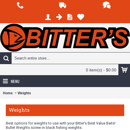
0 item(s) - $0.00
MENU
Home
Weights
Weights
Best options for weights to use with your Bitter's Best Value Baits!
Bullet Weights screw-in black fishing weights.