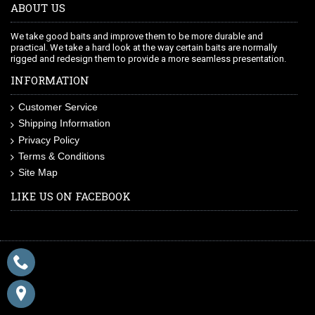
ABOUT US
We take good baits and improve them to be more durable and
practical. We take a hard look at the way certain baits are normally
rigged and redesign them to provide a more seamless presentation.
INFORMATION
Customer Service
Shipping Information
Privacy Policy
Terms & Conditions
Site Map
LIKE US ON FACEBOOK