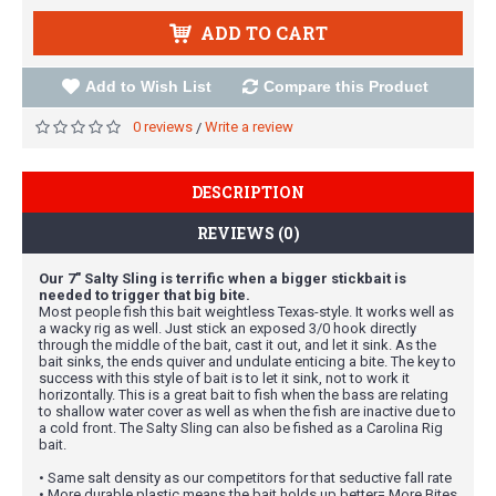
ADD TO CART
Add to Wish List
Compare this Product
0 reviews
Write a review
/
DESCRIPTION
REVIEWS (0)
Our 7" Salty Sling is terrific when a bigger stickbait is
needed to trigger that big bite.
Most people fish this bait weightless Texas-style. It works well as
a wacky rig as well. Just stick an exposed 3/0 hook directly
through the middle of the bait, cast it out, and let it sink. As the
bait sinks, the ends quiver and undulate enticing a bite. The key to
success with this style of bait is to let it sink, not to work it
horizontally. This is a great bait to fish when the bass are relating
to shallow water cover as well as when the fish are inactive due to
a cold front. The Salty Sling can also be fished as a Carolina Rig
bait.
• Same salt density as our competitors for that seductive fall rate
• More durable plastic means the bait holds up better= More Bites