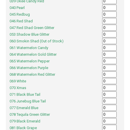
039 Okee Candy Red
040 Pearl
045 Redbug
046 Red Shad
047 Red Shad Green Glitter
053 Shadow Blue Glitter
060 Smokin Shad (Out of Stock)
061 Watermelon Candy
064 Watermelon Gold Glitter
065 Watermelon Pepper
066 Watermelon Purple
068 Watermelon Red Glitter
069 White
070 Xmas
071 Black Blue Tail
076 Junebug Blue Tail
077 Emerald Blue
078 Tequila Green Glitter
079 Black Emerald
081 Black Grape