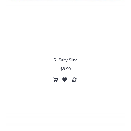
5" Salty Sling
$3.99