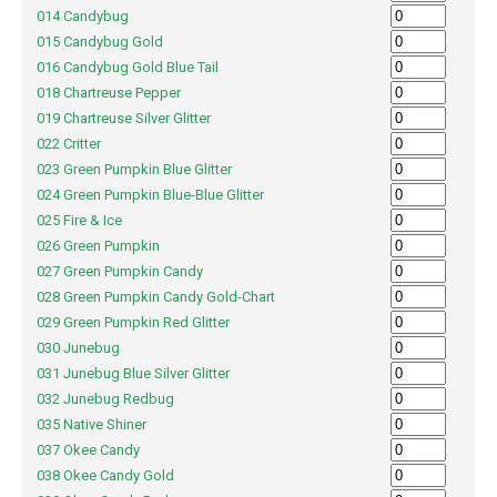
014 Candybug
015 Candybug Gold
016 Candybug Gold Blue Tail
018 Chartreuse Pepper
019 Chartreuse Silver Glitter
022 Critter
023 Green Pumpkin Blue Glitter
024 Green Pumpkin Blue-Blue Glitter
025 Fire & Ice
026 Green Pumpkin
027 Green Pumpkin Candy
028 Green Pumpkin Candy Gold-Chart
029 Green Pumpkin Red Glitter
030 Junebug
031 Junebug Blue Silver Glitter
032 Junebug Redbug
035 Native Shiner
037 Okee Candy
038 Okee Candy Gold