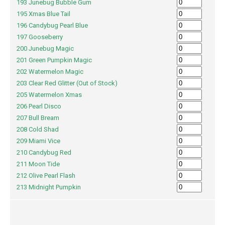
193 Junebug Bubble Gum
195 Xmas Blue Tail
196 Candybug Pearl Blue
197 Gooseberry
200 Junebug Magic
201 Green Pumpkin Magic
202 Watermelon Magic
203 Clear Red Glitter (Out of Stock)
205 Watermelon Xmas
206 Pearl Disco
207 Bull Bream
208 Cold Shad
209 Miami Vice
210 Candybug Red
211 Moon Tide
212 Olive Pearl Flash
213 Midnight Pumpkin