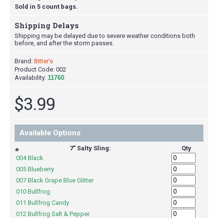
Sold in 5 count bags.
Shipping Delays
Shipping may be delayed due to severe weather conditions both
before, and after the storm passes.
Brand:
Bitter's
Product Code:
002
Availability:
11760
$3.99
Available Options
7" Salty Sling:
Qty
*
004 Black
005 Blueberry
007 Black Grape Blue Glitter
010 Bullfrog
011 Bullfrog Candy
012 Bullfrog Salt & Pepper