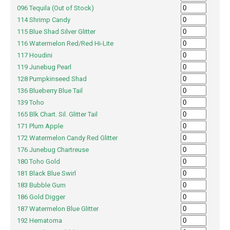
096 Tequila (Out of Stock)
114 Shrimp Candy
115 Blue Shad Silver Glitter
116 Watermelon Red/Red Hi-Lite
117 Houdini
119 Junebug Pearl
128 Pumpkinseed Shad
136 Blueberry Blue Tail
139 Toho
165 Blk Chart. Sil. Glitter Tail
171 Plum Apple
172 Watermelon Candy Red Glitter
176 Junebug Chartreuse
180 Toho Gold
181 Black Blue Swirl
183 Bubble Gum
186 Gold Digger
187 Watermelon Blue Glitter
192 Hematoma