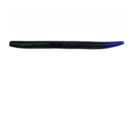
6" Mega Sling - Bulk Pack
$35.00