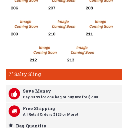
7" Salty Sling
Save Money
Pay $3.99 for one bag or buy t
wo for $7.00
Free Shipping
All Retail Orders $125 or More!
Bag Quantity