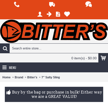
0 item(s) - $0.00
MENU
Home
Brand
Bitter's
7" Salty Sling
Buy by the bag or purchase in bulk! Either way
we are a GREAT VALUE!