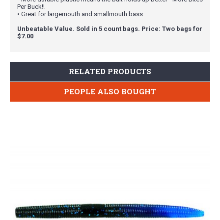
Per Buck!!
• Great for largemouth and smallmouth bass
Unbeatable Value. Sold in 5 count bags. Price: Two bags for
$7.00
RELATED PRODUCTS
PEOPLE ALSO BOUGHT