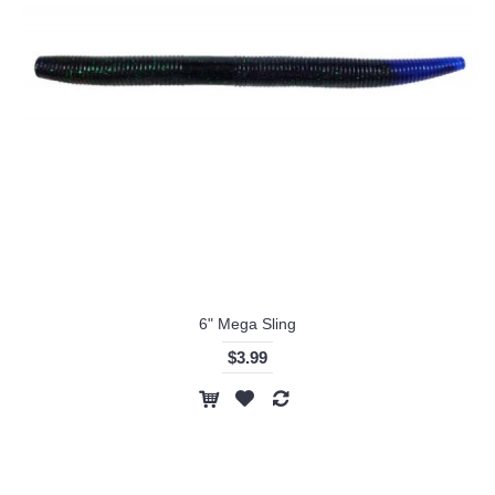
6" Mega Sling
$3.99