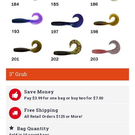
3" Grub
Save Money
Pay $3.99 for one bag or buy t
wo for $7.00
Free Shipping
All Retail Orders $125 or More!
Bag Quantity
Sold in 10 count bags.