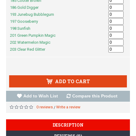
185 Cooter Brown
186 Gold Digger
193 Junebug Bubblegum
197 Gooseberry
198 Sunfish
201 Green Pumpkin Magic
202 Watermelon Magic
203 Clear Red Glitter
ADD TO CART
Add to Wish List
Compare this Product
0 reviews
Write a review
/
DESCRIPTION