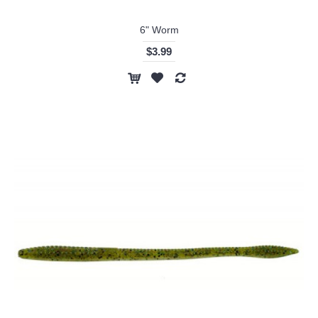
6" Worm
$3.99