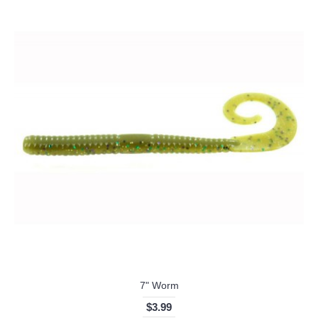
7" Worm
$3.99