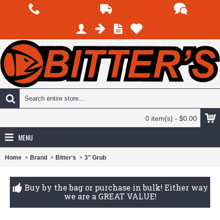
0 item(s) - $0.00
MENU
Home
Brand
Bitter's
3" Grub
Buy by the bag or purchase in bulk! Either way
we are a GREAT VALUE!