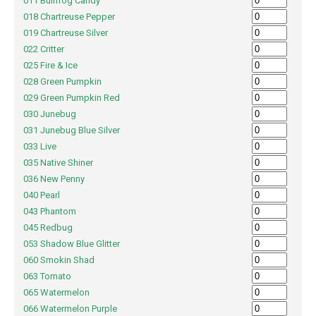
011 Bullfrog Candy
018 Chartreuse Pepper
019 Chartreuse Silver
022 Critter
025 Fire & Ice
028 Green Pumpkin
029 Green Pumpkin Red
030 Junebug
031 Junebug Blue Silver
033 Live
035 Native Shiner
036 New Penny
040 Pearl
043 Phantom
045 Redbug
053 Shadow Blue Glitter
060 Smokin Shad
063 Tomato
065 Watermelon
066 Watermelon Purple