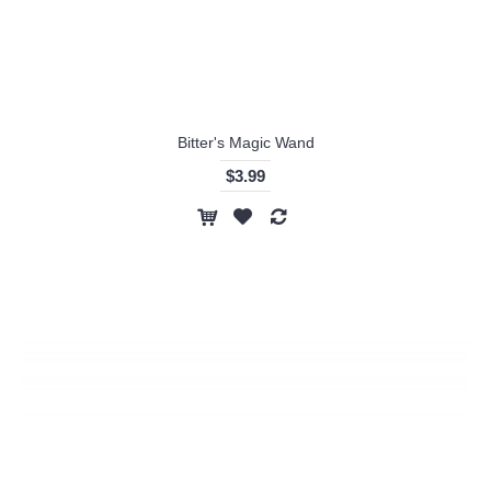
Bitter's Magic Wand
$3.99