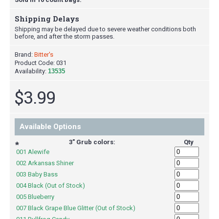
Shipping Delays
Shipping may be delayed due to severe weather conditions both
before, and after the storm passes.
Brand:
Bitter's
Product Code:
031
Availability:
13535
$3.99
Available Options
3" Grub colors:
Qty
*
001 Alewife
002 Arkansas Shiner
003 Baby Bass
004 Black (Out of Stock)
005 Blueberry
007 Black Grape Blue Glitter (Out of Stock)