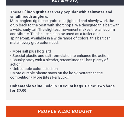
REVIEWS (0)
These 3" inch grubs are very popular with saltwater and
smallmouth anglers.
Most anglers rig these grubs on a jighead and slowly work the
grub back to the boat with short hops. We designed this bait with
a wide, curly tail. The slightest movement makes the tail squirm
and vibrate. This bait can also be used as a trailer on a
spinnerbait. Available in a wide range of colors, this bait can
match every grub color need.
• More salt plus hog lard
• Special plastic and salt formulation to enhance the action
• Chunky body with a slender, streamlined tail has plenty of
action.
• Unbeatable color selection
• More durable plastic stays on the hook better than the
competition= More Bites Per Buck!!
Unbeatable value: Sold in 10 count bags. Price: Two bags
for $7.00
PEOPLE ALSO BOUGHT