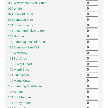
068 Watermelon Red Glitter
069 White
071 Black Blue Tail
076 Junebug Blue
114 Shrimp Candy
115 Blue Shad Silver Glitter
117 Houdini
119 Junebug Pearl Blue Tail
136 Blueberry Blue Tail
167 Waterboy
168 Bad Shad
169 Bluegill Shad
170 Mardi Gras
171 Plum Apple
174 Magic Craw
176 Junebug Chartreuse
182 Albino
183 Bubble Gum
184 Spray Grass