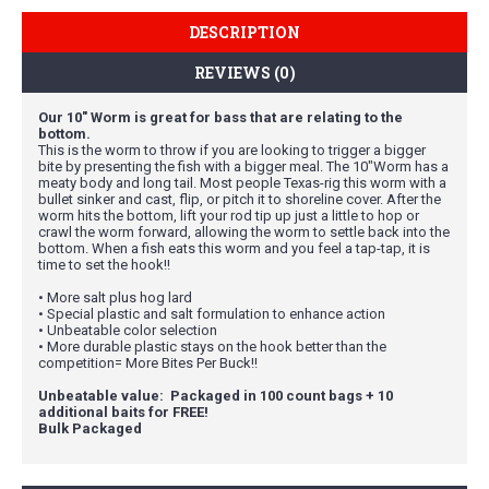
DESCRIPTION
REVIEWS (0)
Our 10" Worm is great for bass that are relating to the
bottom.
This is the worm to throw if you are looking to trigger a bigger
bite by presenting the fish with a bigger meal. The 10"Worm has a
meaty body and long tail. Most people Texas-rig this worm with a
bullet sinker and cast, flip, or pitch it to shoreline cover. After the
worm hits the bottom, lift your rod tip up just a little to hop or
crawl the worm forward, allowing the worm to settle back into the
bottom. When a fish eats this worm and you feel a tap-tap, it is
time to set the hook!!
• More salt plus hog lard
• Special plastic and salt formulation to enhance action
• Unbeatable color selection
• More durable plastic stays on the hook better than the
competition= More Bites Per Buck!!
Unbeatable value: Packaged in 100 count bags + 10
additional baits for FREE!
Bulk Packaged