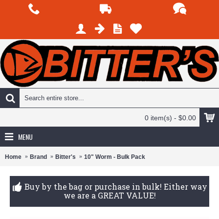
0 item(s) - $0.00
MENU
Home
Brand
Bitter's
10" Worm - Bulk Pack
Buy by the bag or purchase in bulk! Either way
we are a GREAT VALUE!