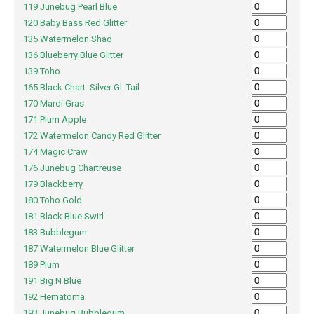
119 Junebug Pearl Blue
120 Baby Bass Red Glitter
135 Watermelon Shad
136 Blueberry Blue Glitter
139 Toho
165 Black Chart. Silver Gl. Tail
170 Mardi Gras
171 Plum Apple
172 Watermelon Candy Red Glitter
174 Magic Craw
176 Junebug Chartreuse
179 Blackberry
180 Toho Gold
181 Black Blue Swirl
183 Bubblegum
187 Watermelon Blue Glitter
189 Plum
191 Big N Blue
192 Hematoma
193 Junebug Bubblegum