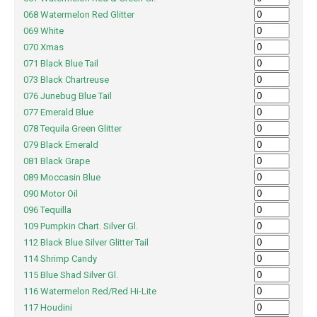
068 Watermelon Red Glitter
069 White
070 Xmas
071 Black Blue Tail
073 Black Chartreuse
076 Junebug Blue Tail
077 Emerald Blue
078 Tequila Green Glitter
079 Black Emerald
081 Black Grape
089 Moccasin Blue
090 Motor Oil
096 Tequilla
109 Pumpkin Chart. Silver Gl.
112 Black Blue Silver Glitter Tail
114 Shrimp Candy
115 Blue Shad Silver Gl.
116 Watermelon Red/Red Hi-Lite
117 Houdini