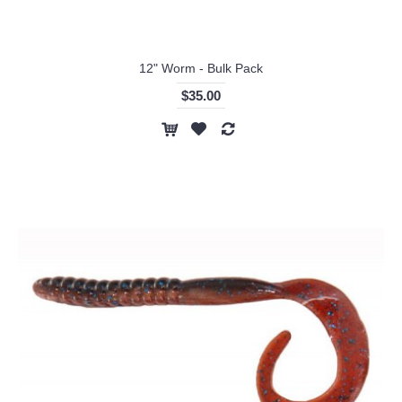
12" Worm - Bulk Pack
$35.00