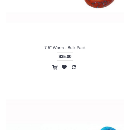
7.5" Worm - Bulk Pack
$35.00