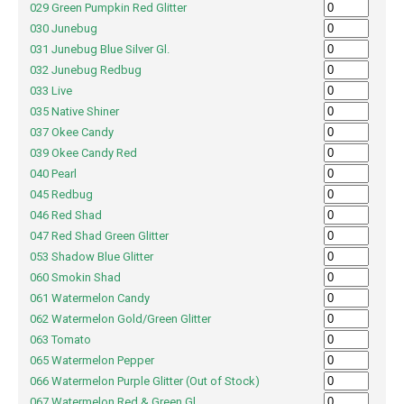
029 Green Pumpkin Red Glitter
030 Junebug
031 Junebug Blue Silver Gl.
032 Junebug Redbug
033 Live
035 Native Shiner
037 Okee Candy
039 Okee Candy Red
040 Pearl
045 Redbug
046 Red Shad
047 Red Shad Green Glitter
053 Shadow Blue Glitter
060 Smokin Shad
061 Watermelon Candy
062 Watermelon Gold/Green Glitter
063 Tomato
065 Watermelon Pepper
066 Watermelon Purple Glitter (Out of Stock)
067 Watermelon Red & Green Gl.