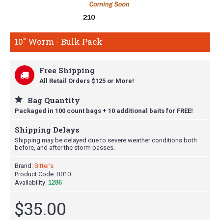
10" Worm - Bulk Pack
Free Shipping
All Retail Orders $125 or More!
Bag Quantity
Packaged in 100 count bags + 10 additional baits for FREE!
Shipping Delays
Shipping may be delayed due to severe weather conditions both
before, and after the storm passes.
Brand:
Bitter's
Product Code:
B010
Availability:
1286
$35.00