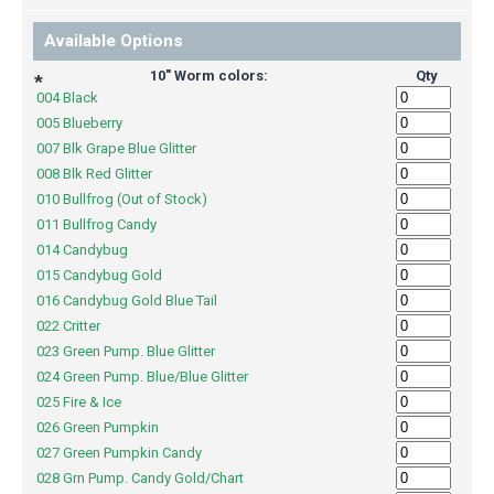
Available Options
10" Worm colors:
Qty
*
004 Black
005 Blueberry
007 Blk Grape Blue Glitter
008 Blk Red Glitter
010 Bullfrog (Out of Stock)
011 Bullfrog Candy
014 Candybug
015 Candybug Gold
016 Candybug Gold Blue Tail
022 Critter
023 Green Pump. Blue Glitter
024 Green Pump. Blue/Blue Glitter
025 Fire & Ice
026 Green Pumpkin
027 Green Pumpkin Candy
028 Grn Pump. Candy Gold/Chart