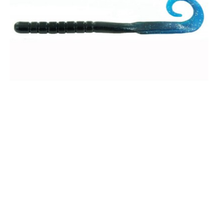
8" Worm - Bulk Pack
$35.00
Unbeatable Color Selection
We have a color for every fishing condition.