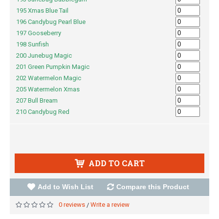
195 Xmas Blue Tail
196 Candybug Pearl Blue
197 Gooseberry
198 Sunfish
200 Junebug Magic
201 Green Pumpkin Magic
202 Watermelon Magic
205 Watermelon Xmas
207 Bull Bream
210 Candybug Red
ADD TO CART
Add to Wish List
Compare this Product
0 reviews
Write a review
/