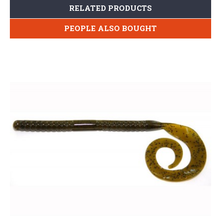
RELATED PRODUCTS
PEOPLE ALSO BOUGHT