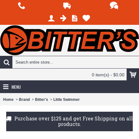
0 item(s) - $0.00
MENU
Home
Brand
Bitter's
Little Swimmer
Purchase over $125 and get Free Shipping on all
products.