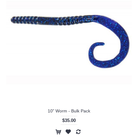
10" Worm - Bulk Pack
$35.00