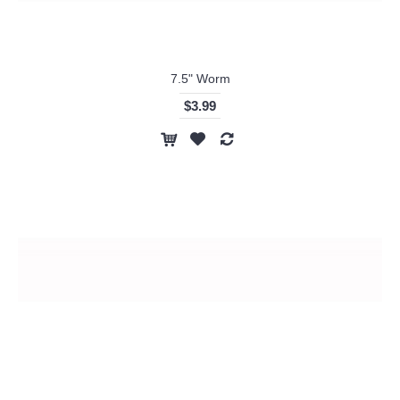
7.5" Worm
$3.99