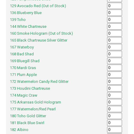
129 Avocado Red (Out of Stock)
136 Blueberry Blue
139 Toho
144 White Chartreuse
160 Smoke Hologram (Out of Stock)
165 Black Chartreuse Silver Glitter
167 Waterboy
168 Bad Shad
169 Bluegill Shad
170 Mardi Gras
171 Plum Apple
172 Watermelon Candy Red Glitter
173 Houdini Chartreuse
174 Magic Craw
175 Arkansas Gold Hologram
177 Watermelon/Red Pearl
180 Toho Gold Glitter
181 Black Blue Swirl
182 Albino