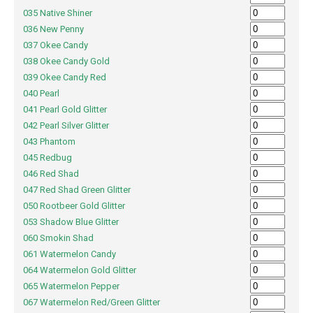
035 Native Shiner
036 New Penny
037 Okee Candy
038 Okee Candy Gold
039 Okee Candy Red
040 Pearl
041 Pearl Gold Glitter
042 Pearl Silver Glitter
043 Phantom
045 Redbug
046 Red Shad
047 Red Shad Green Glitter
050 Rootbeer Gold Glitter
053 Shadow Blue Glitter
060 Smokin Shad
061 Watermelon Candy
064 Watermelon Gold Glitter
065 Watermelon Pepper
067 Watermelon Red/Green Glitter