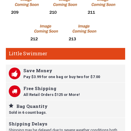
Little Swimmer
Save Money
Pay $3.99 for one bag or buy t
wo for $7.00
Free Shipping
All Retail Orders $125 or More!
Bag Quantity
Sold in 6 count bags.
Shipping Delays
Shipping may be delayed due to severe weather conditions both