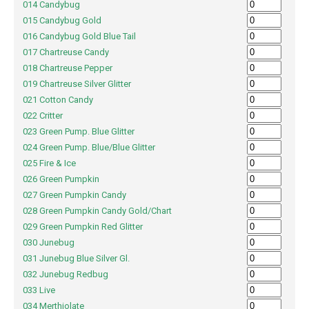
014 Candybug
015 Candybug Gold
016 Candybug Gold Blue Tail
017 Chartreuse Candy
018 Chartreuse Pepper
019 Chartreuse Silver Glitter
021 Cotton Candy
022 Critter
023 Green Pump. Blue Glitter
024 Green Pump. Blue/Blue Glitter
025 Fire & Ice
026 Green Pumpkin
027 Green Pumpkin Candy
028 Green Pumpkin Candy Gold/Chart
029 Green Pumpkin Red Glitter
030 Junebug
031 Junebug Blue Silver Gl.
032 Junebug Redbug
033 Live
034 Merthiolate