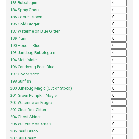
183 Bubblegum
184 Spray Grass
185 Cooter Brown
186 Gold Digger
187 Watermelon Blue Glitter
189 Plum
190 Houdini Blue
193 Junebug Bubblegum
194 Methiolate
196 Candybug Pearl Blue
197 Gooseberry
198 Sunfish
200 Junebug Magic (Out of Stock)
201 Green Pumpkin Magic
202 Watermelon Magic
203 Clear Red Glitter
204 Ghost Shiner
205 Watermelon Xmas
206 Pearl Disco
207 Bull Bream