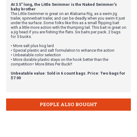
At 3.5” long, the Little Swimmer is the Naked Swimmer’s
baby brother
The Little Swimmer is great on an Alabama Rig, as a swim jig
trailer, spinnerbait trailer, and can be deadly when you swim it just
under the surface. Some folks like this as a small flipping bait
with a little more action with the thumping tail. This bait is great on
a jig head if you are fishing the flats. Six baits per pack. 2 bags
for 5 bucks.
• More salt plus hog lard
• Special plastic and salt formulation to enhance the action
• Unbeatable color selection
• More durable plastic stays on the hook better than the
competition= More Bites Per Buck!!
Unbeatable value: Sold in 6 count bags. Price: Two bags for
$7.00
PEOPLE ALSO BOUGHT