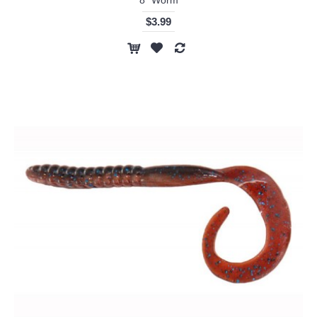
$3.99