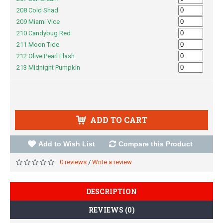
208 Cold Shad
209 Miami Vice
210 Candybug Red
211 Moon Tide
212 Olive Pearl Flash
213 Midnight Pumpkin
ADD TO CART
Add to Wish List
Compare this Product
0 reviews
Write a review
/
DESCRIPTION
REVIEWS (0)