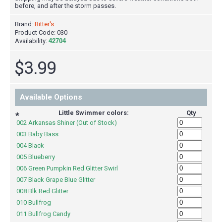
before, and after the storm passes.
Brand:
Bitter's
Product Code:
030
Availability:
42704
$3.99
Available Options
Little Swimmer colors:
Qty
*
002 Arkansas Shiner (Out of Stock)
003 Baby Bass
004 Black
005 Blueberry
006 Green Pumpkin Red Glitter Swirl
007 Black Grape Blue Glitter
008 Blk Red Glitter
010 Bullfrog
011 Bullfrog Candy