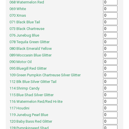
068 Watermelon Red
069 White
070 Xmas
071 Black Blue Tail
073 Black Chartreuse
076 Junebug Blue
078 Tequila Green Glitter
080 Black Emerald Yellow
089 Moccasin Blue Glitter
090 Motor Oil
095 Bluegill Red Glitter
109 Green Pumpkin Chartreuse Silver Glitter
112 Blk Blue Silver Glitter Tail
114 Shrimp Candy
115 Blue Shad Silver Glitter
116 Watermelon Red/Red Hi-lite
117 Houdini
119 Junebug Pearl Blue
120 Baby Bass Red Glitter
128 Pumpkinseed Shad