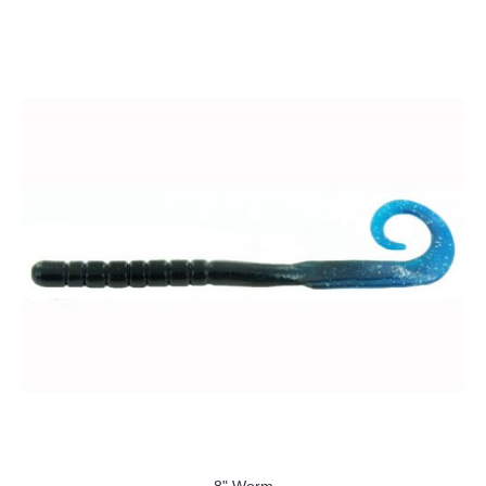
8" Worm