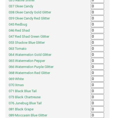
035 Native Shiner
037 Okee Candy
038 Okee Candy Gold Glitter
039 Okee Candy Red Glitter
045 Redbug
046 Red Shad
047 Red Shad Green Glitter
053 Shadow Blue Glitter
063 Tomato
064 Watermelon Gold Glitter
065 Watermelon Pepper
066 Watermelon Purple Glitter
068 Watermelon Red Glitter
069 White
070 Xmas
071 Black Blue Tail
073 Black Chartreuse
076 Junebug Blue Tail
081 Black Grape
089 Moccasin Blue Glitter