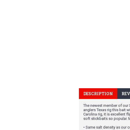
DESCRIPTION
REV
The newest member of our Sal
anglers Texas rig this bait 
Carolina rig, it is excellent
soft stickbaits so popular.
• Same salt density as our c