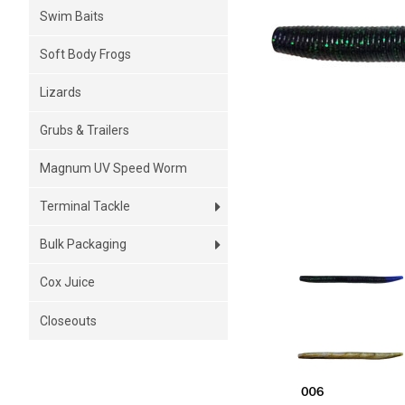
Swim Baits
Soft Body Frogs
Lizards
Grubs & Trailers
Magnum UV Speed Worm
Terminal Tackle
Bulk Packaging
Cox Juice
Closeouts