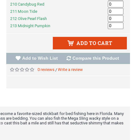
210 Candybug Red
211 Moon Tide
212 Olive Pearl Flash
213 Midnight Pumpkin
ADD TO CART
Add to Wish List
Compare this Product
0 reviews
Write a review
/
ecome a favorite-sized stickbait for bed fishing here in Florida. Many
bass are bedding. You can also fish the Mega Sling wacky style on a
 to cast this bait a mile and still has that seductive shimmy that makes