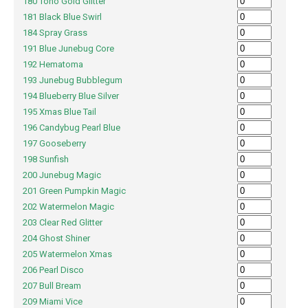
180 Toho Gold Glitter
181 Black Blue Swirl
184 Spray Grass
191 Blue Junebug Core
192 Hematoma
193 Junebug Bubblegum
194 Blueberry Blue Silver
195 Xmas Blue Tail
196 Candybug Pearl Blue
197 Gooseberry
198 Sunfish
200 Junebug Magic
201 Green Pumpkin Magic
202 Watermelon Magic
203 Clear Red Glitter
204 Ghost Shiner
205 Watermelon Xmas
206 Pearl Disco
207 Bull Bream
209 Miami Vice