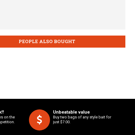
PEOPLE ALSO BOUGHT
!!
Unbeatable value
ys on the
Buy two bags of any style bait for
petition.
just $7.00.