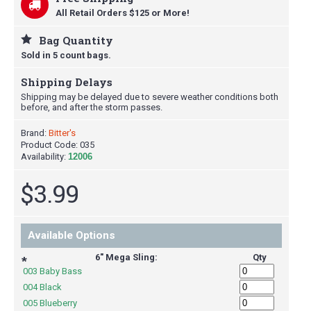
All Retail Orders $125 or More!
Bag Quantity
Sold in 5 count bags.
Shipping Delays
Shipping may be delayed due to severe weather conditions both
before, and after the storm passes.
Brand:
Bitter's
Product Code:
035
Availability:
12006
$3.99
Available Options
6" Mega Sling:
Qty
*
003 Baby Bass
004 Black
005 Blueberry