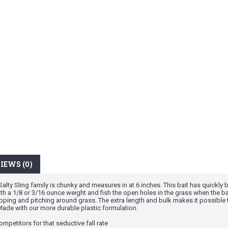
IEWS (0)
ty Sling family is chunky and measures in at 6 inches. This bait has quickly b
with a 1/8 or 3/16 ounce weight and fish the open holes in the grass when the 
 flipping and pitching around grass. The extra length and bulk makes it possible
 Made with our more durable plastic formulation.
ompetitors for that seductive fall rate