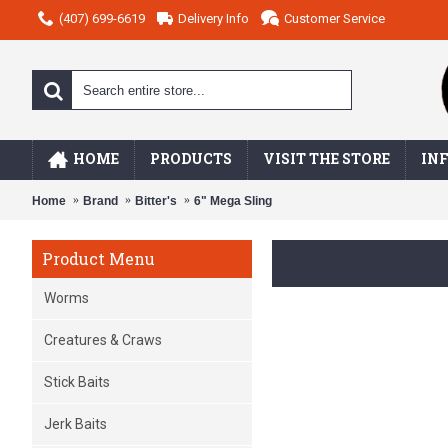
(407) 699-6619
Delivery Info
Customer Service
HOME
PRODUCTS
VISIT THE STORE
IN
Home
Brand
Bitter's
6" Mega Sling
Product Menu
Worms
Creatures & Craws
Stick Baits
Jerk Baits