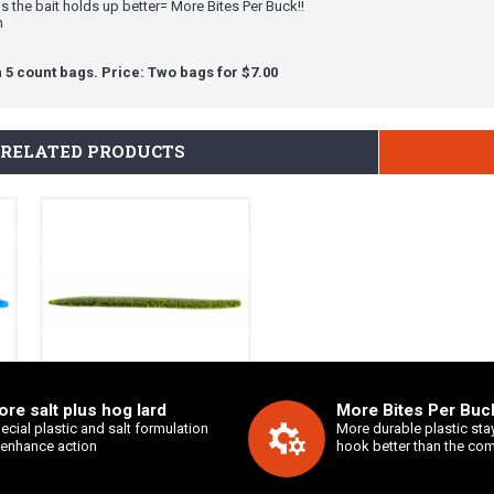
 the bait holds up better= More Bites Per Buck!!
n
 5 count bags. Price: Two bags for $7.00
RELATED PRODUCTS
re salt plus hog lard
More Bites Per Buck
7" Salty Sling
ecial plastic and salt formulation
More durable plastic sta
 enhance action
hook better than the com
$3.99