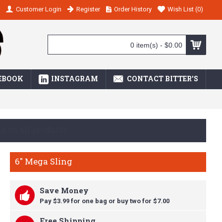
Customer Login
Register
Order History
Wish List (
0
)
0 item(s) - $0.00
EBOOK
INSTAGRAM
CONTACT BITTER'S
ay we are a GREAT VALUE!
6" Mega Sling
Save Money
Pay $3.99 for one bag or buy t
wo for $7.00
Free Shipping