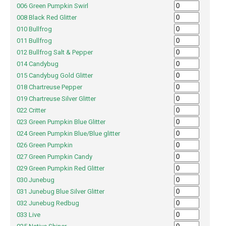
006 Green Pumpkin Swirl
008 Black Red Glitter
010 Bullfrog
011 Bullfrog
012 Bullfrog Salt & Pepper
014 Candybug
015 Candybug Gold Glitter
018 Chartreuse Pepper
019 Chartreuse Silver Glitter
022 Critter
023 Green Pumpkin Blue Glitter
024 Green Pumpkin Blue/Blue glitter
026 Green Pumpkin
027 Green Pumpkin Candy
029 Green Pumpkin Red Glitter
030 Junebug
031 Junebug Blue Silver Glitter
032 Junebug Redbug
033 Live