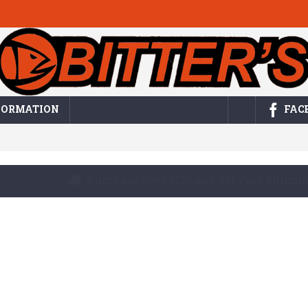
FORMATION
FAC
Buy by the bag or purchase in bulk! Either w