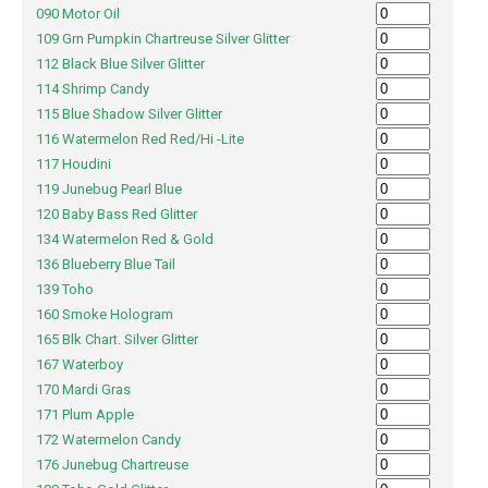
090 Motor Oil
109 Grn Pumpkin Chartreuse Silver Glitter
112 Black Blue Silver Glitter
114 Shrimp Candy
115 Blue Shadow Silver Glitter
116 Watermelon Red Red/Hi -Lite
117 Houdini
119 Junebug Pearl Blue
120 Baby Bass Red Glitter
134 Watermelon Red & Gold
136 Blueberry Blue Tail
139 Toho
160 Smoke Hologram
165 Blk Chart. Silver Glitter
167 Waterboy
170 Mardi Gras
171 Plum Apple
172 Watermelon Candy
176 Junebug Chartreuse