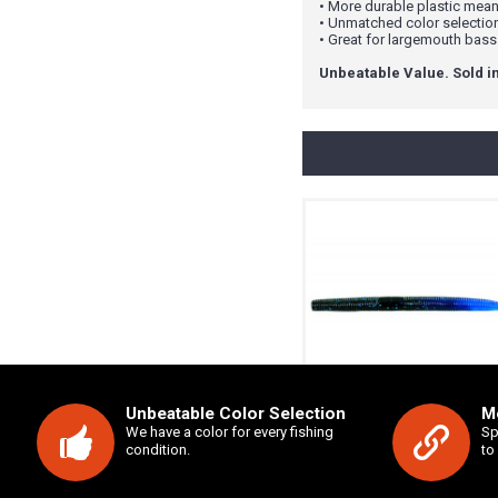
• More durable plastic means
• Unmatched color selectio
• Great for largemouth bass
Unbeatable Value. Sold in
Unbeatable Color Selection
Mo
5" Salty Sling
We have a color for every fishing
Sp
condition.
to
$3.99