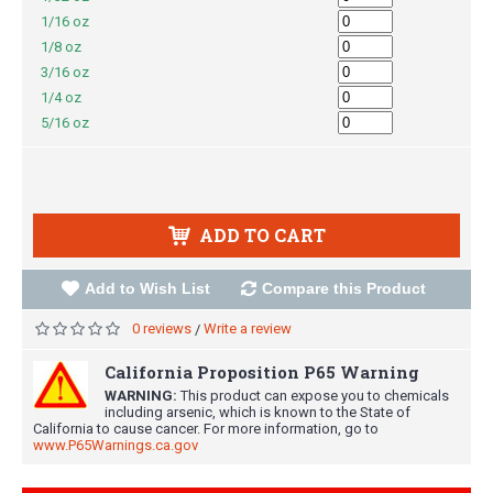
1/16 oz
1/8 oz
3/16 oz
1/4 oz
5/16 oz
ADD TO CART
Add to Wish List
Compare this Product
0 reviews
Write a review
/
California Proposition P65 Warning
WARNING:
This product can expose you to chemicals
including arsenic, which is known to the State of
California to cause cancer. For more information, go to
www.P65Warnings.ca.gov