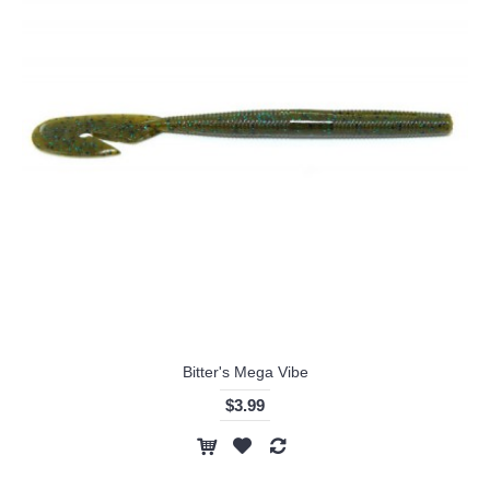
Bitter's Mega Vibe
$3.99