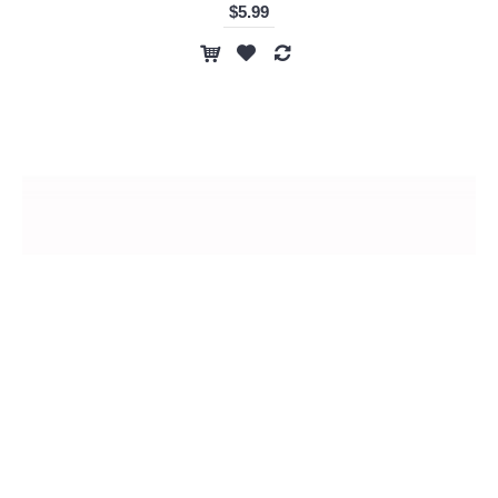
$5.99