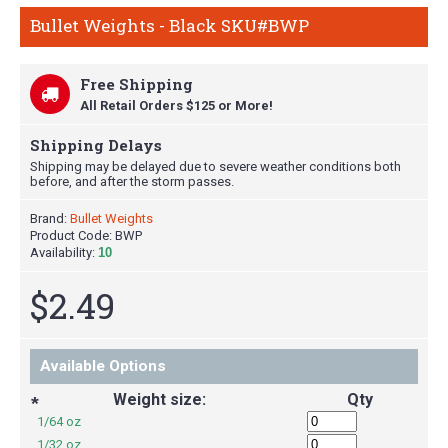
Bullet Weights - Black SKU#BWP
Free Shipping
All Retail Orders $125 or More!
Shipping Delays
Shipping may be delayed due to severe weather conditions both
before, and after the storm passes.
Brand:
Bullet Weights
Product Code:
BWP
Availability:
10
$2.49
Available Options
Weight size:
Qty
*
1/64 oz
1/32 oz