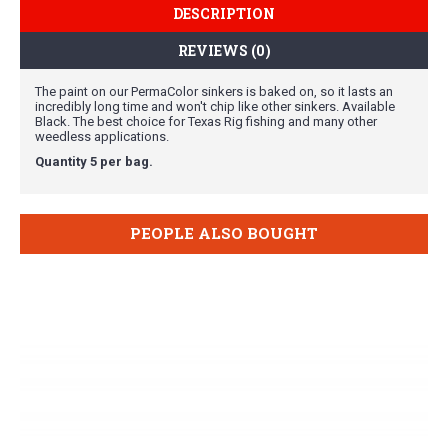
DESCRIPTION
REVIEWS (0)
The paint on our PermaColor sinkers is baked on, so it lasts an
incredibly long time and won't chip like other sinkers. Available
Black. The best choice for Texas Rig fishing and many other
weedless applications.
Quantity 5 per bag.
PEOPLE ALSO BOUGHT