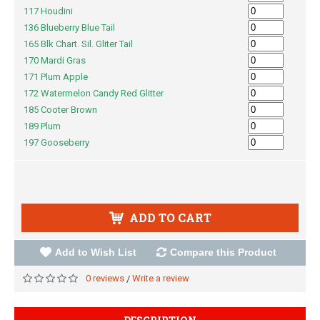
117 Houdini
136 Blueberry Blue Tail
165 Blk Chart. Sil. Gliter Tail
170 Mardi Gras
171 Plum Apple
172 Watermelon Candy Red Glitter
185 Cooter Brown
189 Plum
197 Gooseberry
ADD TO CART
Add to Wish List
Compare this Product
0 reviews
Write a review
/