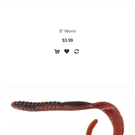
8" Worm
$3.99