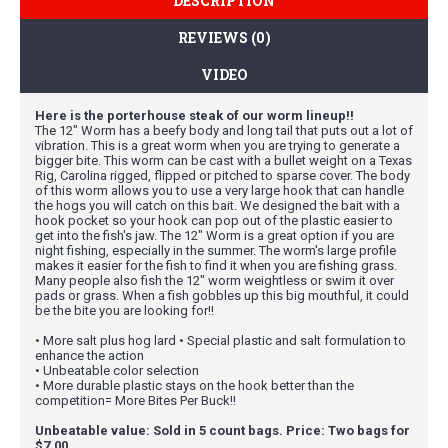
DESCRIPTION
REVIEWS (0)
VIDEO
Here is the porterhouse steak of our worm lineup!!
The 12" Worm has a beefy body and long tail that puts out a lot of
vibration. This is a great worm when you are trying to generate a
bigger bite. This worm can be cast with a bullet weight on a Texas
Rig, Carolina rigged, flipped or pitched to sparse cover. The body
of this worm allows you to use a very large hook that can handle
the hogs you will catch on this bait. We designed the bait with a
hook pocket so your hook can pop out of the plastic easier to
get into the fish's jaw. The 12" Worm is a great option if you are
night fishing, especially in the summer. The worm's large profile
makes it easier for the fish to find it when you are fishing grass.
Many people also fish the 12" worm weightless or swim it over
pads or grass. When a fish gobbles up this big mouthful, it could
be the bite you are looking for!!
• More salt plus hog lard • Special plastic and salt formulation to
enhance the action
• Unbeatable color selection
• More durable plastic stays on the hook better than the
competition= More Bites Per Buck!!
Unbeatable value: Sold in 5 count bags. Price: Two bags for
$7.00