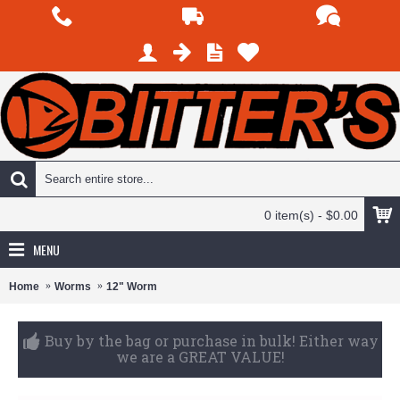
0 item(s) - $0.00
MENU
Home
Worms
12" Worm
Purchase over $125 and get Free Shipping on all
products.