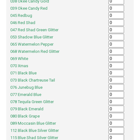
038 Okee Candy Gold
039 Okee Candy Red
045 Redbug
046 Red Shad
047 Red Shad Green Glitter
053 Shadow Blue Glitter
065 Watermelon Pepper
068 Watermelon Red Glitter
069 White
070 Xmas
071 Black Blue
073 Black Chartreuse Tail
076 Junebug Blue
077 Emerald Blue
078 Tequila Green Glitter
079 Black Emerald
080 Black Grape
089 Moccasin Blue Glitter
112 Black Blue Silver Glitter
115 Blue Shad Silver Glitter