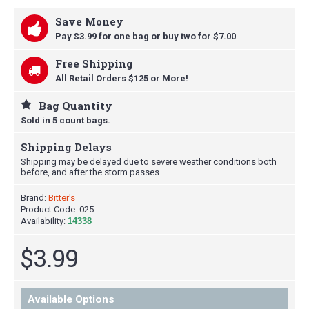
Save Money
Pay $3.99 for one bag or buy t
wo for $7.00
Free Shipping
All Retail Orders $125 or More!
Bag Quantity
Sold in 5 count bags.
Shipping Delays
Shipping may be delayed due to severe weather conditions both
before, and after the storm passes.
Brand:
Bitter's
Product Code:
025
Availability:
14338
$3.99
Available Options