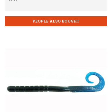
PEOPLE ALSO BOUGHT