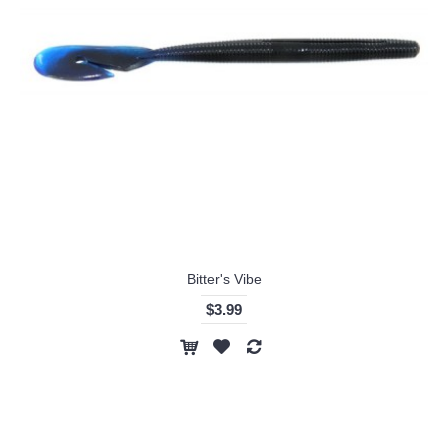
Bitter's Vibe
$3.99