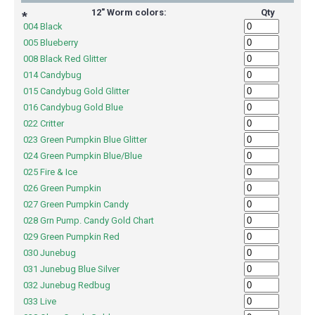
12" Worm colors:
Qty
*
004 Black
005 Blueberry
008 Black Red Glitter
014 Candybug
015 Candybug Gold Glitter
016 Candybug Gold Blue
022 Critter
023 Green Pumpkin Blue Glitter
024 Green Pumpkin Blue/Blue
025 Fire & Ice
026 Green Pumpkin
027 Green Pumpkin Candy
028 Grn Pump. Candy Gold Chart
029 Green Pumpkin Red
030 Junebug
031 Junebug Blue Silver
032 Junebug Redbug
033 Live