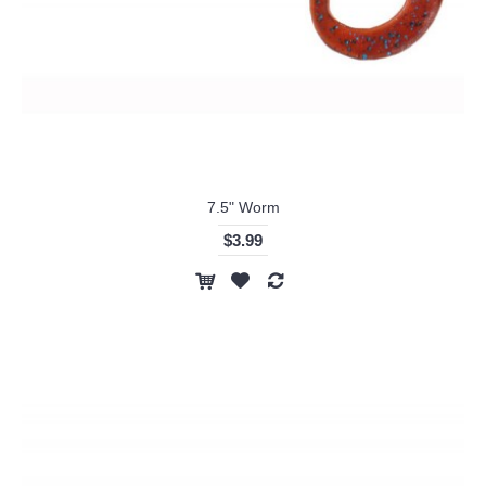
7.5" Worm
$3.99