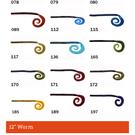
12" Worm