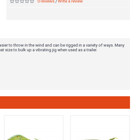
0 reviews
Write a review
/
easier to throw in the wind and can be rigged in a variety of ways. Many
eat size to bulk up a vibrating jig when used as a trailer.