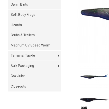
Swim Baits
Soft Body Frogs
Lizards
Grubs & Trailers
Magnum UV Speed Worm
Terminal Tackle
Bulk Packaging
Cox Juice
Closeouts