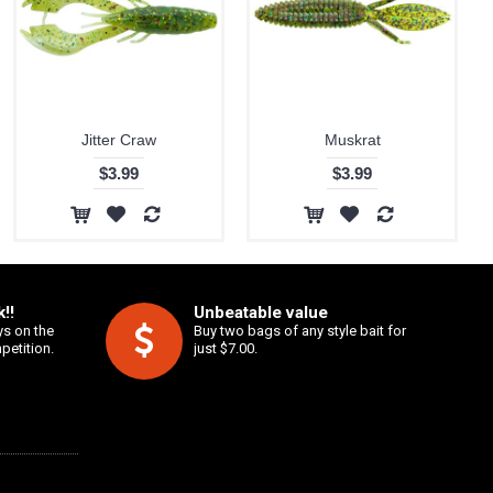
Jitter Craw
Muskrat
$3.99
$3.99
!!
Unbeatable value
ys on the
Buy two bags of any style bait for
petition.
just $7.00.