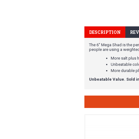
DESCRIPTION
REV
The 6" Mega Shad is the perf
people are using a weighted be
More salt plus 
Unbeatable colo
More durable pl
Unbeatable Value. Sold in