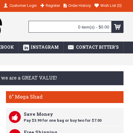
Customer Login
Register
Order History
Wish List (
0
)
0 item(s) - $0.00
EBOOK
INSTAGRAM
CONTACT BITTER'S
ay we are a GREAT VALUE!
6" Mega Shad
Save Money
Pay $3.99 for one bag or buy t
wo for $7.00
Free Shipping