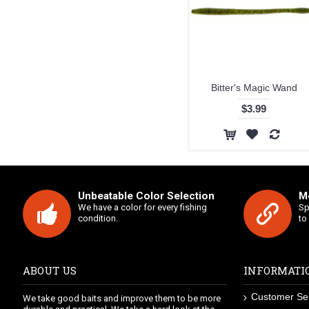
Bitter's Magic Wand
$3.99
Unbeatable Color Selection
Mo
We have a color for every fishing
Sp
condition.
to
ABOUT US
INFORMATI
Customer Se
We take good baits and improve them to be more