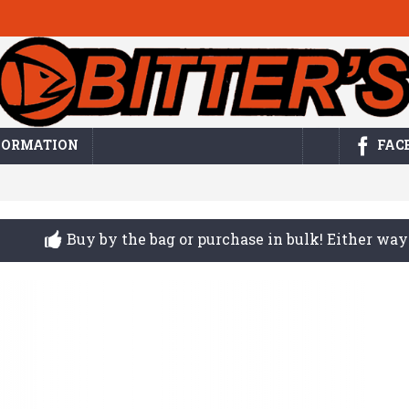
FORMATION
FAC
Buy by the bag or purchase in bulk! Either w