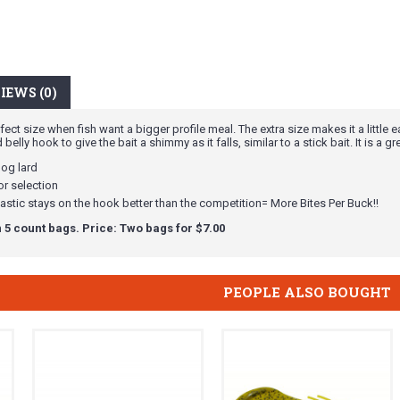
IEWS (0)
ect size when fish want a bigger profile meal. The extra size makes it a little 
lly hook to give the bait a shimmy as it falls, similar to a stick bait. It is a gr
hog lard
r selection
astic stays on the hook better than the competition= More Bites Per Buck!!
 5 count bags. Price: Two bags for $7.00
PEOPLE ALSO BOUGHT