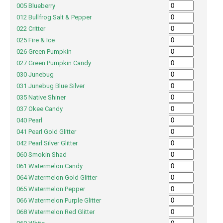
005 Blueberry
012 Bullfrog Salt & Pepper
022 Critter
025 Fire & Ice
026 Green Pumpkin
027 Green Pumpkin Candy
030 Junebug
031 Junebug Blue Silver
035 Native Shiner
037 Okee Candy
040 Pearl
041 Pearl Gold Glitter
042 Pearl Silver Glitter
060 Smokin Shad
061 Watermelon Candy
064 Watermelon Gold Glitter
065 Watermelon Pepper
066 Watermelon Purple Glitter
068 Watermelon Red Glitter