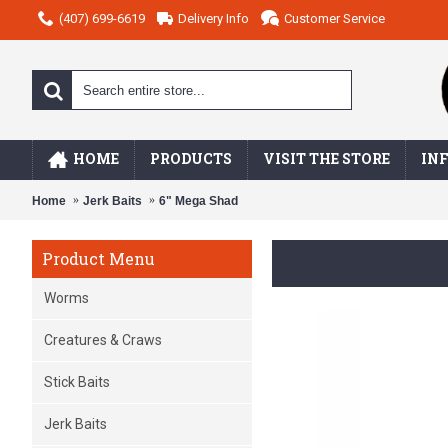
(407) 699-6619
Delivery Info
Customer Service
HOME
PRODUCTS
VISIT THE STORE
IN
Home
Jerk Baits
6" Mega Shad
Product Menu
Worms
Creatures & Craws
Stick Baits
Jerk Baits