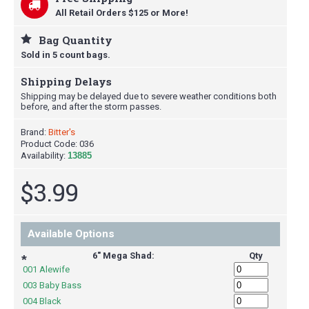
All Retail Orders $125 or More!
Bag Quantity
Sold in 5 count bags.
Shipping Delays
Shipping may be delayed due to severe weather conditions both
before, and after the storm passes.
Brand:
Bitter's
Product Code:
036
Availability:
13885
$3.99
Available Options
6" Mega Shad:
Qty
*
001 Alewife
003 Baby Bass
004 Black