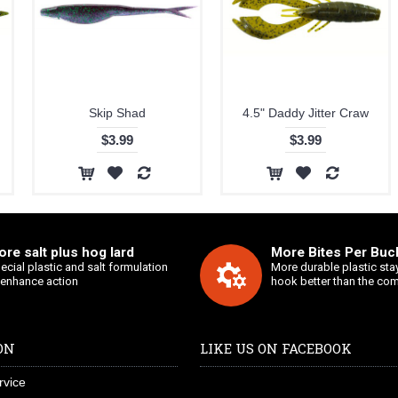
Skip Shad
4.5" Daddy Jitter Craw
$3.99
$3.99
re salt plus hog lard
More Bites Per Buck
ecial plastic and salt formulation
More durable plastic sta
 enhance action
hook better than the com
ON
LIKE US ON FACEBOOK
rvice