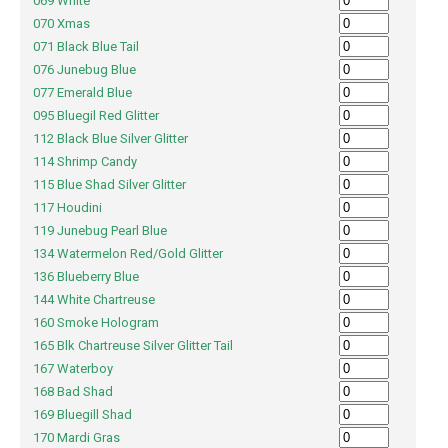
069 White
070 Xmas
071 Black Blue Tail
076 Junebug Blue
077 Emerald Blue
095 Bluegil Red Glitter
112 Black Blue Silver Glitter
114 Shrimp Candy
115 Blue Shad Silver Glitter
117 Houdini
119 Junebug Pearl Blue
134 Watermelon Red/Gold Glitter
136 Blueberry Blue
144 White Chartreuse
160 Smoke Hologram
165 Blk Chartreuse Silver Glitter Tail
167 Waterboy
168 Bad Shad
169 Bluegill Shad
170 Mardi Gras