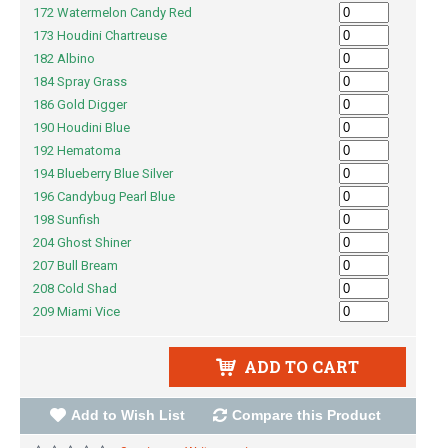
172 Watermelon Candy Red
173 Houdini Chartreuse
182 Albino
184 Spray Grass
186 Gold Digger
190 Houdini Blue
192 Hematoma
194 Blueberry Blue Silver
196 Candybug Pearl Blue
198 Sunfish
204 Ghost Shiner
207 Bull Bream
208 Cold Shad
209 Miami Vice
ADD TO CART
Add to Wish List
Compare this Product