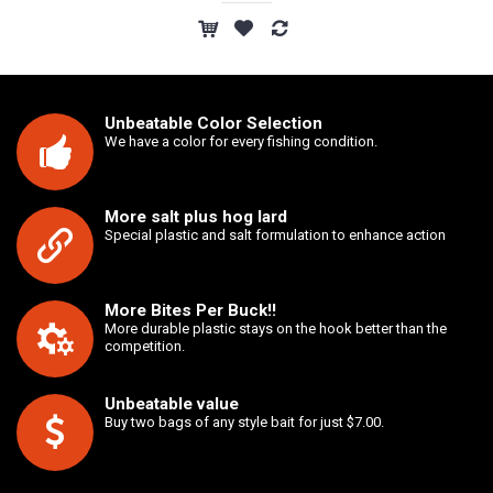
Unbeatable Color Selection
We have a color for every fishing condition.
More salt plus hog lard
Special plastic and salt formulation to enhance action
More Bites Per Buck!!
More durable plastic stays on the hook better than the
competition.
Unbeatable value
Buy two bags of any style bait for just $7.00.