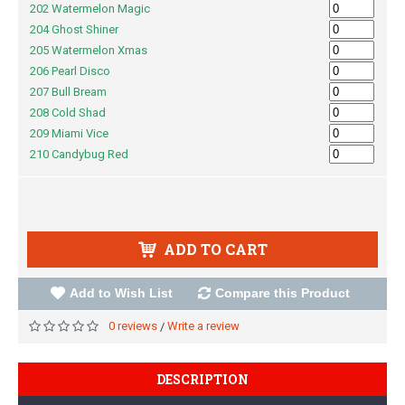
202 Watermelon Magic
204 Ghost Shiner
205 Watermelon Xmas
206 Pearl Disco
207 Bull Bream
208 Cold Shad
209 Miami Vice
210 Candybug Red
ADD TO CART
Add to Wish List
Compare this Product
0 reviews
Write a review
/
DESCRIPTION