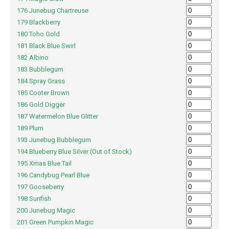
176 Junebug Chartreuse
179 Blackberry
180 Toho Gold
181 Black Blue Swirl
182 Albino
183 Bubblegum
184 Spray Grass
185 Cooter Brown
186 Gold Digger
187 Watermelon Blue Glitter
189 Plum
193 Junebug Bubblegum
194 Blueberry Blue Silver (Out of Stock)
195 Xmas Blue Tail
196 Candybug Pearl Blue
197 Gooseberry
198 Sunfish
200 Junebug Magic
201 Green Pumpkin Magic