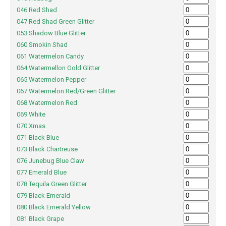
046 Red Shad
047 Red Shad Green Glitter
053 Shadow Blue Glitter
060 Smokin Shad
061 Watermelon Candy
064 Watermellon Gold Glitter
065 Watermelon Pepper
067 Watermelon Red/Green Glitter
068 Watermelon Red
069 White
070 Xmas
071 Black Blue
073 Black Chartreuse
076 Junebug Blue Claw
077 Emerald Blue
078 Tequila Green Glitter
079 Black Emerald
080 Black Emerald Yellow
081 Black Grape