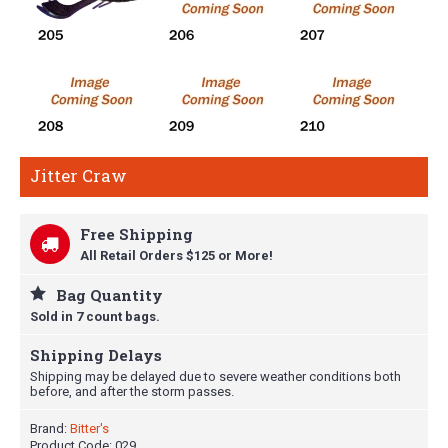
Jitter Craw
Free Shipping
All Retail Orders $125 or More!
Bag Quantity
Sold in 7 count bags.
Shipping Delays
Shipping may be delayed due to severe weather conditions both
before, and after the storm passes.
Brand:
Bitter's
Product Code:
029