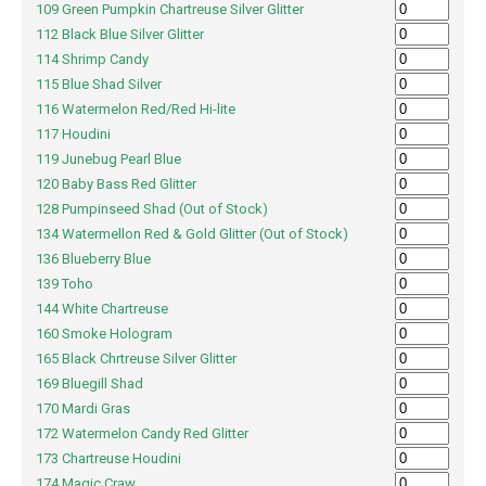
109 Green Pumpkin Chartreuse Silver Glitter
112 Black Blue Silver Glitter
114 Shrimp Candy
115 Blue Shad Silver
116 Watermelon Red/Red Hi-lite
117 Houdini
119 Junebug Pearl Blue
120 Baby Bass Red Glitter
128 Pumpinseed Shad (Out of Stock)
134 Watermellon Red & Gold Glitter (Out of Stock)
136 Blueberry Blue
139 Toho
144 White Chartreuse
160 Smoke Hologram
165 Black Chrtreuse Silver Glitter
169 Bluegill Shad
170 Mardi Gras
172 Watermelon Candy Red Glitter
173 Chartreuse Houdini
174 Magic Craw