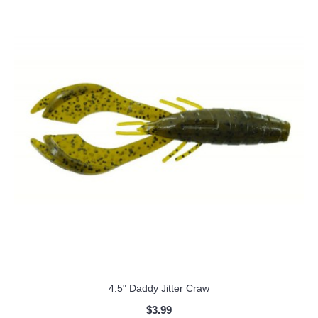
4.5" Daddy Jitter Craw
$3.99