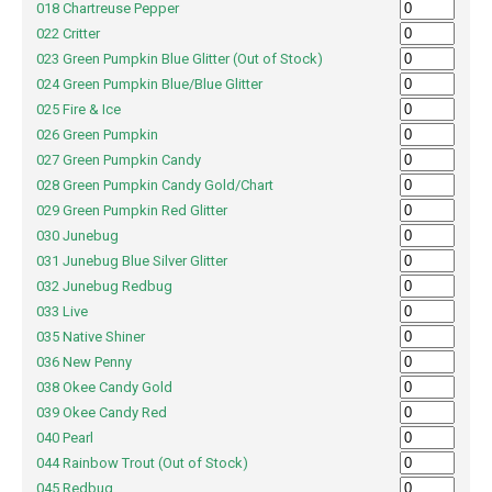
018 Chartreuse Pepper
022 Critter
023 Green Pumpkin Blue Glitter (Out of Stock)
024 Green Pumpkin Blue/Blue Glitter
025 Fire & Ice
026 Green Pumpkin
027 Green Pumpkin Candy
028 Green Pumpkin Candy Gold/Chart
029 Green Pumpkin Red Glitter
030 Junebug
031 Junebug Blue Silver Glitter
032 Junebug Redbug
033 Live
035 Native Shiner
036 New Penny
038 Okee Candy Gold
039 Okee Candy Red
040 Pearl
044 Rainbow Trout (Out of Stock)
045 Redbug