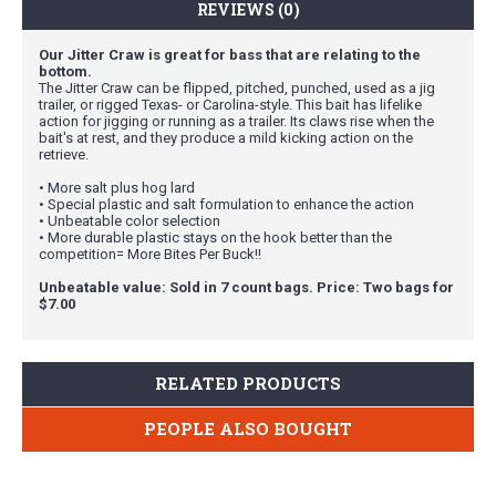
REVIEWS (0)
Our Jitter Craw is great for bass that are relating to the
bottom.
The Jitter Craw can be flipped, pitched, punched, used as a jig
trailer, or rigged Texas- or Carolina-style. This bait has lifelike
action for jigging or running as a trailer. Its claws rise when the
bait's at rest, and they produce a mild kicking action on the
retrieve.
• More salt plus hog lard
• Special plastic and salt formulation to enhance the action
• Unbeatable color selection
• More durable plastic stays on the hook better than the
competition= More Bites Per Buck!!
Unbeatable value: Sold in 7 count bags. Price: Two bags for
$7.00
RELATED PRODUCTS
PEOPLE ALSO BOUGHT