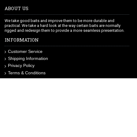
ABOUT US
We take good baits and improve them to be more durable and
practical. We take a hard look at the way certain baits are normally
rigged and redesign them to provide a more seamless presentation.
INFORMATION
Customer Service
Shipping Information
Privacy Policy
Terms & Conditions
Site Map
LIKE US ON FACEBOOK