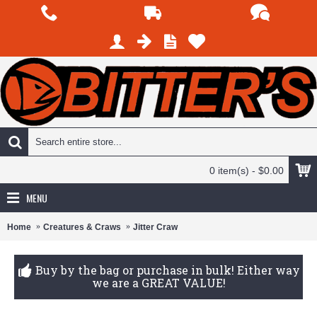
0 item(s) - $0.00
MENU
Home
Creatures & Craws
Jitter Craw
Buy by the bag or purchase in bulk! Either way
we are a GREAT VALUE!