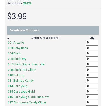
Availability:
29428
$3.99
Available Options
Jitter Craw colors:
Qty
*
001 Alewife
003 Baby Bass
004 Black
005 Blueberry
007 Black Grape Blue Glitter
008 Black Red Glitter
010 Bullfrog
011 Bullfrog Candy
014 Candybug
015 Candybug Gold
016 Candybug Gold Blue Claw
017 Chartreuse Candy Glitter