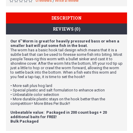
0 reviews
Write a review
/
DESCRIPTION
REVIEWS (0)
Our 6" Worm is great for heavily pressured bass or when a
smaller bait will put some fish in the boat.
The worm has a basic hook tail design which means that it is a
subtle bait that can be used to finesse some fish into biting. Most
people Texas-rig this worm with a bullet sinker and cast it to
shoreline cover. After the worm hits the bottom, lift your rod tip up
just a little to hop or crawl the worm forward, allowing the worm
to settle back into the bottom. When a fish eats this worm and
you feel a tap-tap, it is time to set the hook!!
• More salt plus hog lard
• Special plastic and salt formulation to enhance action
• Unbeatable color selection
• More durable plastic stays on the hook better than the
competition= More Bites Per Buck!!
Unbeatable value: Packaged in 200 count bags + 20
additional baits for FREE!
Bulk Packaged