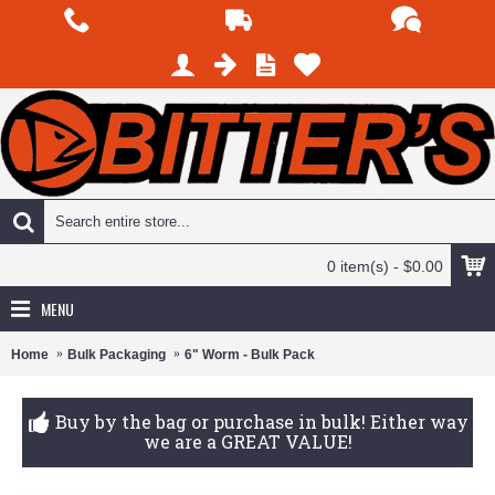
0 item(s) - $0.00
MENU
Home
Bulk Packaging
6" Worm - Bulk Pack
Buy by the bag or purchase in bulk! Either way
we are a GREAT VALUE!