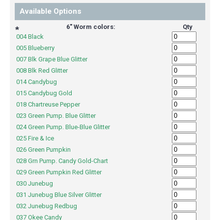
Available Options
6" Worm colors:
Qty
*
004 Black
005 Blueberry
007 Blk Grape Blue Glitter
008 Blk Red Glitter
014 Candybug
015 Candybug Gold
018 Chartreuse Pepper
023 Green Pump. Blue Glitter
024 Green Pump. Blue-Blue Glitter
025 Fire & Ice
026 Green Pumpkin
028 Grn Pump. Candy Gold-Chart
029 Green Pumpkin Red Glitter
030 Junebug
031 Junebug Blue Silver Glitter
032 Junebug Redbug
037 Okee Candy