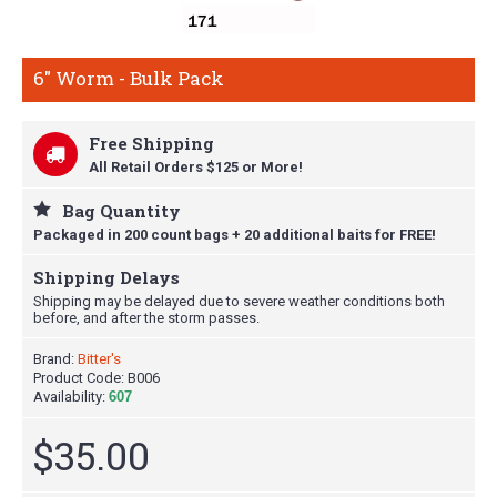
6" Worm - Bulk Pack
Free Shipping
All Retail Orders $125 or More!
Bag Quantity
Packaged in 200 count bags + 20 additional baits for FREE!
Shipping Delays
Shipping may be delayed due to severe weather conditions both
before, and after the storm passes.
Brand:
Bitter's
Product Code:
B006
Availability:
607
$35.00