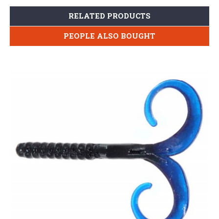
RELATED PRODUCTS
PEOPLE ALSO BOUGHT