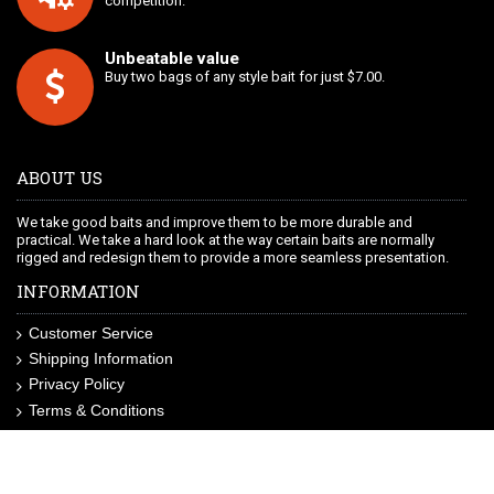
competition.
Unbeatable value
Buy two bags of any style bait for just $7.00.
ABOUT US
We take good baits and improve them to be more durable and
practical. We take a hard look at the way certain baits are normally
rigged and redesign them to provide a more seamless presentation.
INFORMATION
Customer Service
Shipping Information
Privacy Policy
Terms & Conditions
Site Map
LIKE US ON FACEBOOK