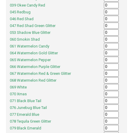
039 Okee Candy Red
045 Redbug
046 Red Shad
047 Red Shad Green Glitter
053 Shadow Blue Glitter
060 Smokin Shad
061 Watermelon Candy
064 Watermelon Gold Glitter
065 Watermelon Pepper
066 Watermelon Purple Glitter
067 Watermelon Red & Green Glitter
068 Watermelon Red Glitter
069 White
070 Xmas
071 Black Blue Tail
076 Junebug Blue Tail
077 Emerald Blue
078 Tequila Green Glitter
079 Black Emerald