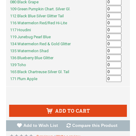
080 Black Grape
109 Green Pumpkin Chart. Silver Gl.
112 Black Blue Silver Glitter Tail
116 Watermelon Red/Red Hi-Lite
117 Houdini
119 Junebug Pearl Blue
134 Watermelon Red & Gold Glitter
135 Watermelon Shad
136 Blueberry Blue Glitter
139 Toho
165 Black Chartreuse Silver Gl. Tail
171 Plum Apple
ADD TO CART
Add to Wish List
Compare this Product