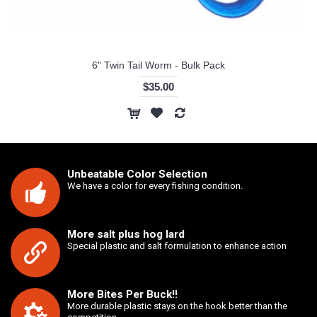
6" Twin Tail Worm - Bulk Pack
$35.00
Unbeatable Color Selection
We have a color for every fishing condition.
More salt plus hog lard
Special plastic and salt formulation to enhance action
More Bites Per Buck!!
More durable plastic stays on the hook better than the