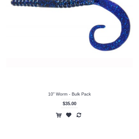
10" Worm - Bulk Pack
$35.00