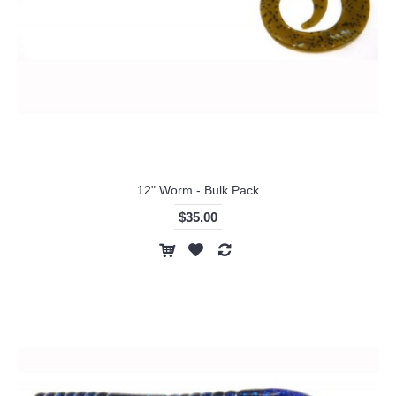
12" Worm - Bulk Pack
$35.00