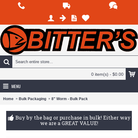
0 item(s) - $0.00
MENU
Home
Bulk Packaging
8" Worm - Bulk Pack
Buy by the bag or purchase in bulk! Either way
we are a GREAT VALUE!