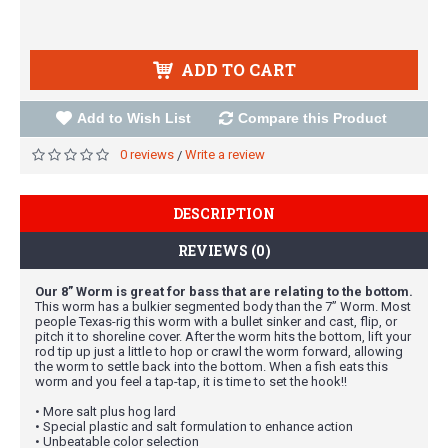
ADD TO CART
Add to Wish List
Compare this Product
0 reviews
Write a review
/
DESCRIPTION
REVIEWS (0)
Our 8” Worm is great for bass that are relating to the bottom.
This worm has a bulkier segmented body than the 7” Worm. Most
people Texas-rig this worm with a bullet sinker and cast, flip, or
pitch it to shoreline cover. After the worm hits the bottom, lift your
rod tip up just a little to hop or crawl the worm forward, allowing
the worm to settle back into the bottom. When a fish eats this
worm and you feel a tap-tap, it is time to set the hook!!
• More salt plus hog lard
• Special plastic and salt formulation to enhance action
• Unbeatable color selection