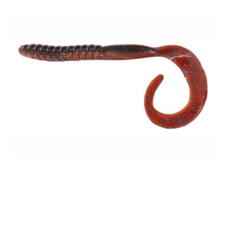
7.5" Worm - Bulk Pack
$35.00