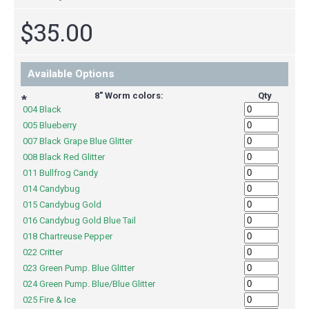
$35.00
Available Options
8" Worm colors:
Qty
*
004 Black
005 Blueberry
007 Black Grape Blue Glitter
008 Black Red Glitter
011 Bullfrog Candy
014 Candybug
015 Candybug Gold
016 Candybug Gold Blue Tail
018 Chartreuse Pepper
022 Critter
023 Green Pump. Blue Glitter
024 Green Pump. Blue/Blue Glitter
025 Fire & Ice