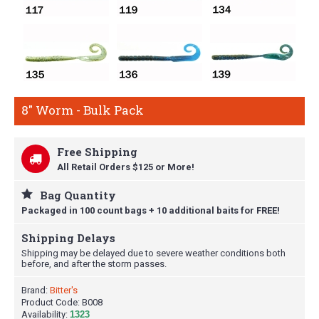
8" Worm - Bulk Pack
Free Shipping
All Retail Orders $125 or More!
Bag Quantity
Packaged in 100 count bags + 10 additional baits for FREE!
Shipping Delays
Shipping may be delayed due to severe weather conditions both
before, and after the storm passes.
Brand:
Bitter's
Product Code:
B008
Availability:
1323