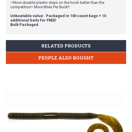
• More durable plastic stays on the hook better than the
competition= More Bites Per Buck!!
Unbeatable value: Packaged in 100 count bags + 10
additional baits for FREE!
Bulk Packaged
RELATED PRODUCTS
PEOPLE ALSO BOUGHT