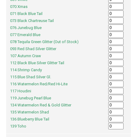
070 Xmas
071 Black Blue Tail
073 Black Chartreuse Tail
076 Junebug Blue
077 Emerald Blue
078 Tequila Green Glitter (Out of Stock)
093 Red Shad Silver Glitter
107 Autumn Craw
112 Black Blue Silver Glitter Tail
114 Shrimp Candy
115 Blue Shad Silver Gl.
116 Watermelon Red/Red Hi-Lite
117 Houdini
119 Junebug Pearl Blue
134 Watermelon Red & Gold Glitter
135 Watermelon Shad
136 Blueberry Blue Tail
139 Toho