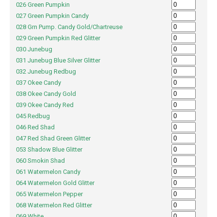
026 Green Pumpkin
027 Green Pumpkin Candy
028 Grn Pump. Candy Gold/Chartreuse
029 Green Pumpkin Red Glitter
030 Junebug
031 Junebug Blue Silver Glitter
032 Junebug Redbug
037 Okee Candy
038 Okee Candy Gold
039 Okee Candy Red
045 Redbug
046 Red Shad
047 Red Shad Green Glitter
053 Shadow Blue Glitter
060 Smokin Shad
061 Watermelon Candy
064 Watermelon Gold Glitter
065 Watermelon Pepper
068 Watermelon Red Glitter
069 White