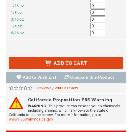
1/16 oz
1/8 oz
3/16 oz
1/4 oz
5/16 oz
ADD TO CART
Add to Wish List
Compare this Product
0 reviews
Write a review
/
California Proposition P65 Warning
WARNING:
This product can expose you to chemicals
including arsenic, which is known to the State of
California to cause cancer. For more information, go to
www.P65Warnings.ca.gov