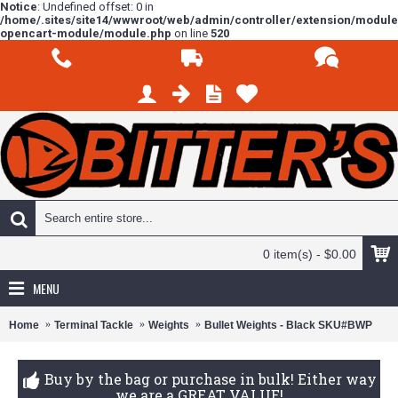
Notice
: Undefined offset: 0 in
/home/.sites/site14/wwwroot/web/admin/controller/extension/modul
opencart-module/module.php
on line
520
0 item(s) - $0.00
MENU
Home
Terminal Tackle
Weights
Bullet Weights - Black SKU#BWP
Buy by the bag or purchase in bulk! Either way
we are a GREAT VALUE!