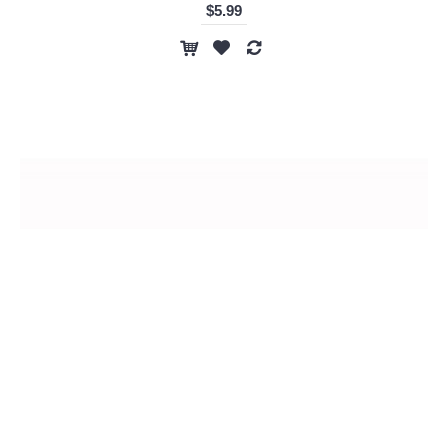
$5.99