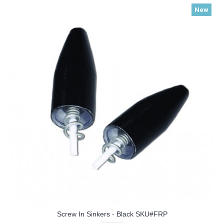
New
Screw In Sinkers - Black SKU#FRP