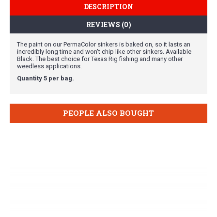
DESCRIPTION
REVIEWS (0)
The paint on our PermaColor sinkers is baked on, so it lasts an
incredibly long time and won't chip like other sinkers. Available
Black. The best choice for Texas Rig fishing and many other
weedless applications.
Quantity 5 per bag.
PEOPLE ALSO BOUGHT