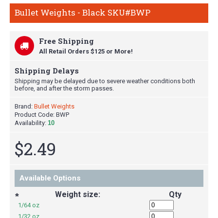
Bullet Weights - Black SKU#BWP
Free Shipping
All Retail Orders $125 or More!
Shipping Delays
Shipping may be delayed due to severe weather conditions both
before, and after the storm passes.
Brand:
Bullet Weights
Product Code:
BWP
Availability:
10
$2.49
Available Options
Weight size:
Qty
*
1/64 oz
1/32 oz