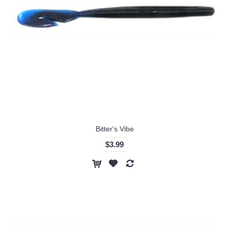
Bitter's Vibe
$3.99