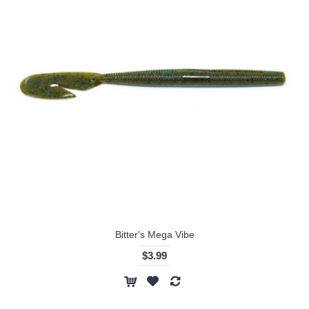
Bitter's Mega Vibe
$3.99