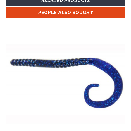
RELATED PRODUCTS
PEOPLE ALSO BOUGHT