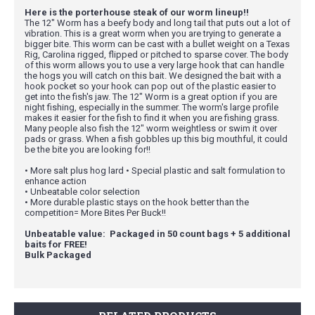
Here is the porterhouse steak of our worm lineup!!
The 12" Worm has a beefy body and long tail that puts out a lot of
vibration. This is a great worm when you are trying to generate a
bigger bite. This worm can be cast with a bullet weight on a Texas
Rig, Carolina rigged, flipped or pitched to sparse cover. The body
of this worm allows you to use a very large hook that can handle
the hogs you will catch on this bait. We designed the bait with a
hook pocket so your hook can pop out of the plastic easier to
get into the fish's jaw. The 12" Worm is a great option if you are
night fishing, especially in the summer. The worm's large profile
makes it easier for the fish to find it when you are fishing grass.
Many people also fish the 12" worm weightless or swim it over
pads or grass. When a fish gobbles up this big mouthful, it could
be the bite you are looking for!!
• More salt plus hog lard • Special plastic and salt formulation to
enhance action
• Unbeatable color selection
• More durable plastic stays on the hook better than the
competition= More Bites Per Buck!!
Unbeatable value: Packaged in 50 count bags + 5 additional
baits for FREE!
Bulk Packaged