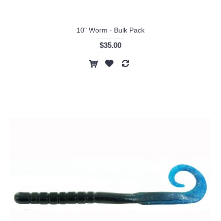
10" Worm - Bulk Pack
$35.00