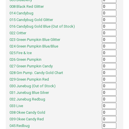
008 Black Red Glitter
014 Candybug
015 Candybug Gold Glitter
016 Candybug Gold Blue (Out of Stock)
022 Critter
023 Green Pumpkin Blue Glitter
024 Green Pumpkin Blue/Blue
025 Fire & Ice
026 Green Pumpkin
027 Green Pumpkin Candy
028 Grn Pump. Candy Gold Chart
029 Green Pumpkin Red
030 Junebug (Out of Stock)
031 Junebug Blue Silver
032 Junebug Redbug
033 Live
038 Okee Candy Gold
039 Okee Candy Red
045 Redbug