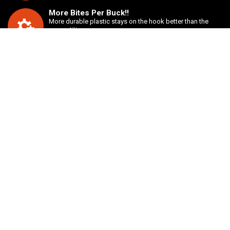
More Bites Per Buck!!
More durable plastic stays on the hook better than the
competition.
Unbeatable value
Buy two bags of any style bait for just $7.00.
ABOUT US
We take good baits and improve them to be more durable and
practical. We take a hard look at the way certain baits are normally
rigged and redesign them to provide a more seamless presentation.
INFORMATION
Customer Service
Shipping Information
Privacy Policy
Terms & Conditions