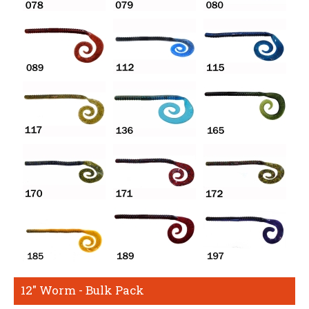
12" Worm - Bulk Pack