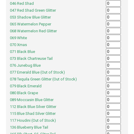
046 Red Shad
047 Red Shad Green Glitter
053 Shadow Blue Glitter
065 Watermelon Pepper
068 Watermelon Red Glitter
069 White
070 Xmas
071 Black Blue
073 Black Chartreuse Tail
076 Junebug Blue
077 Emerald Blue (Out of Stock)
078 Tequila Green Glitter (Out of Stock)
079 Black Emerald
080 Black Grape
089 Moccasin Blue Glitter
112 Black Blue Silver Glitter
115 Blue Shad Silver Glitter
117 Houdini (Out of Stock)
136 Blueberry Blue Tail