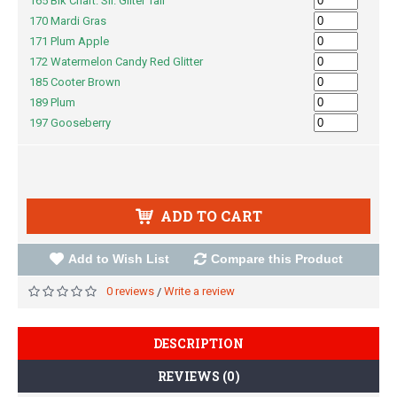
165 Blk Chart. Sil. Gliter Tail
170 Mardi Gras
171 Plum Apple
172 Watermelon Candy Red Glitter
185 Cooter Brown
189 Plum
197 Gooseberry
ADD TO CART
Add to Wish List
Compare this Product
0 reviews
Write a review
/
DESCRIPTION
REVIEWS (0)