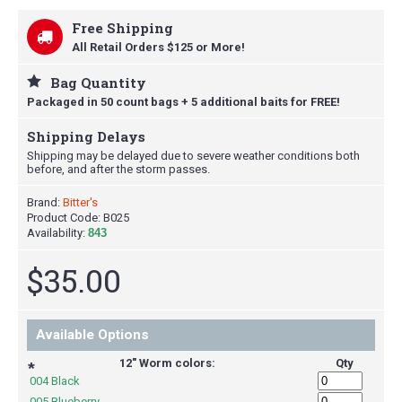
Free Shipping
All Retail Orders $125 or More!
Bag Quantity
Packaged in 50 count bags + 5 additional baits for FREE!
Shipping Delays
Shipping may be delayed due to severe weather conditions both
before, and after the storm passes.
Brand:
Bitter's
Product Code:
B025
Availability:
843
$35.00
Available Options
12" Worm colors:
Qty
*
004 Black
005 Blueberry