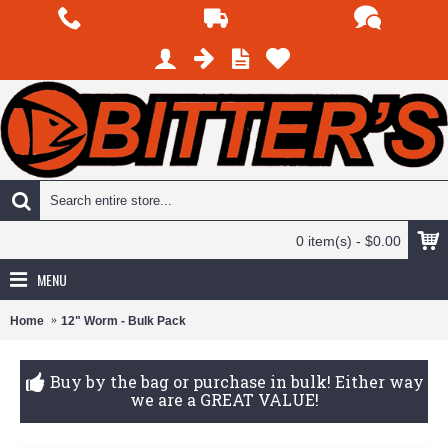
0 item(s) - $0.00
MENU
Home
12" Worm - Bulk Pack
Buy by the bag or purchase in bulk! Either way
we are a GREAT VALUE!