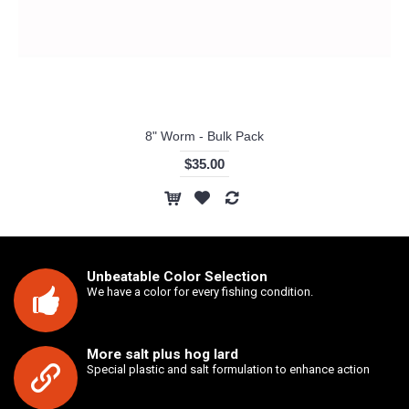
8" Worm - Bulk Pack
$35.00
Unbeatable Color Selection
We have a color for every fishing condition.
More salt plus hog lard
Special plastic and salt formulation to enhance action