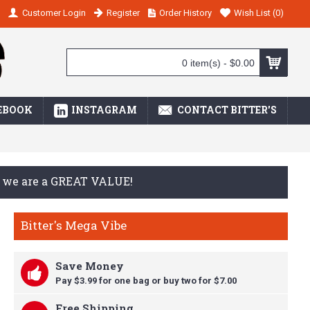
Customer Login
Register
Order History
Wish List (
0
)
0 item(s) - $0.00
EBOOK
INSTAGRAM
CONTACT BITTER'S
ay we are a GREAT VALUE!
Bitter's Mega Vibe
Save Money
Pay $3.99 for one bag or buy t
wo for $7.00
Free Shipping