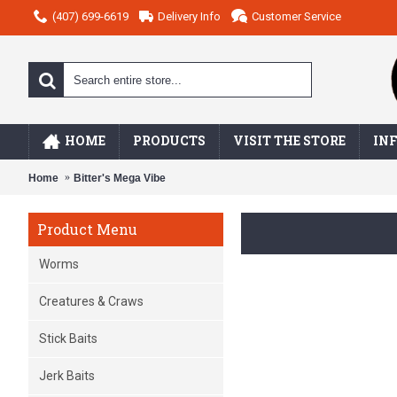
(407) 699-6619
Delivery Info
Customer Service
HOME
PRODUCTS
VISIT THE STORE
IN
Home
Bitter's Mega Vibe
Product Menu
Worms
Creatures & Craws
Stick Baits
Jerk Baits