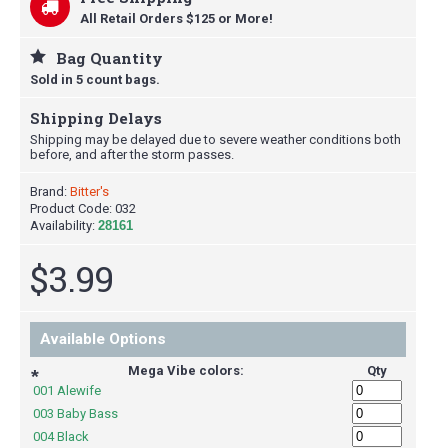
All Retail Orders $125 or More!
Bag Quantity
Sold in 5 count bags.
Shipping Delays
Shipping may be delayed due to severe weather conditions both
before, and after the storm passes.
Brand:
Bitter's
Product Code:
032
Availability:
28161
$3.99
Available Options
Mega Vibe colors:
Qty
*
001 Alewife
003 Baby Bass
004 Black