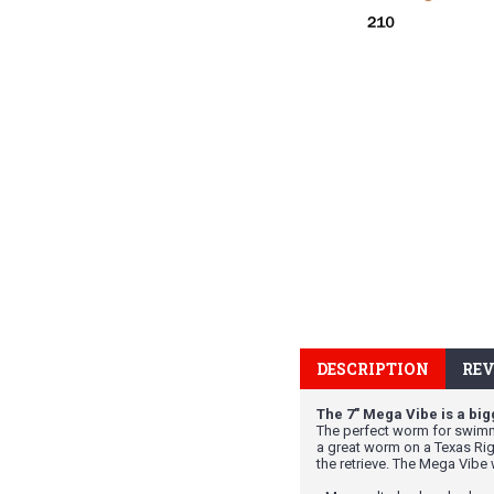
DESCRIPTION
REV
The 7" Mega Vibe is a bigg
The perfect worm for swimmi
a great worm on a Texas Rig,
the retrieve. The Mega Vibe 