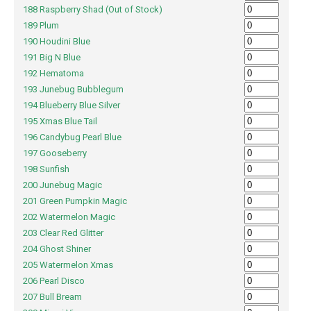
188 Raspberry Shad (Out of Stock)
189 Plum
190 Houdini Blue
191 Big N Blue
192 Hematoma
193 Junebug Bubblegum
194 Blueberry Blue Silver
195 Xmas Blue Tail
196 Candybug Pearl Blue
197 Gooseberry
198 Sunfish
200 Junebug Magic
201 Green Pumpkin Magic
202 Watermelon Magic
203 Clear Red Glitter
204 Ghost Shiner
205 Watermelon Xmas
206 Pearl Disco
207 Bull Bream