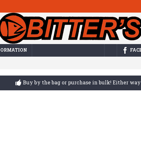
FORMATION
FAC
Buy by the bag or purchase in bulk! Either w