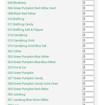
005 Blueberry
006 Green Pumpkin Red Glitter Swirl
008 Black Red Glitter
010 Bullfrog
011 Bullfrog Candy
012 Bullfrog Salt & Pepper
014 Candybug
015 Candybug Gold
016 Candybug Gold Blue Tail
022 Critter
023 Green Pumpkin Blue Glitter
024 Green Pumpkin Blue-Blue Glitter
025 Fire & Ice
026 Green Pumpkin
027 Green Pumpkin Candy
028 Green Pumpkin Candy Gold-Chart
029 Green Pumpkin Red Glitter
030 Junebug
031 Junebug Blue Silver Glitter