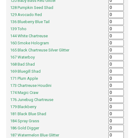
120 Baby Bass Red Glitter
128 Pumpkin Seed Shad
129 Avocado Red
136 Blueberry Blue Tail
139 Toho
144 White Chartreuse
160 Smoke Hologram
165 Black Chartreuse Silver Glitter
167 Waterboy
168 Bad Shad
169 Bluegill Shad
171 Plum Apple
173 Chartreuse Houdini
174 Magic Craw
176 Junebug Chartreuse
179 Blackberry
181 Black Blue Shad
184 Spray Grass
186 Gold Digger
187 Watermelon Blue Glitter