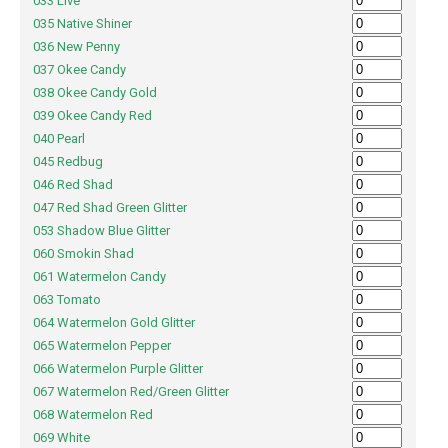
033 Live
035 Native Shiner
036 New Penny
037 Okee Candy
038 Okee Candy Gold
039 Okee Candy Red
040 Pearl
045 Redbug
046 Red Shad
047 Red Shad Green Glitter
053 Shadow Blue Glitter
060 Smokin Shad
061 Watermelon Candy
063 Tomato
064 Watermelon Gold Glitter
065 Watermelon Pepper
066 Watermelon Purple Glitter
067 Watermelon Red/Green Glitter
068 Watermelon Red
069 White