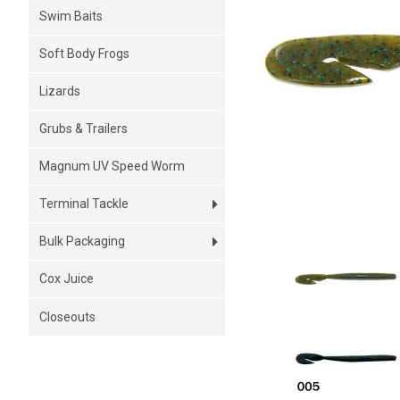
Swim Baits
Soft Body Frogs
Lizards
Grubs & Trailers
Magnum UV Speed Worm
Terminal Tackle
Bulk Packaging
Cox Juice
Closeouts