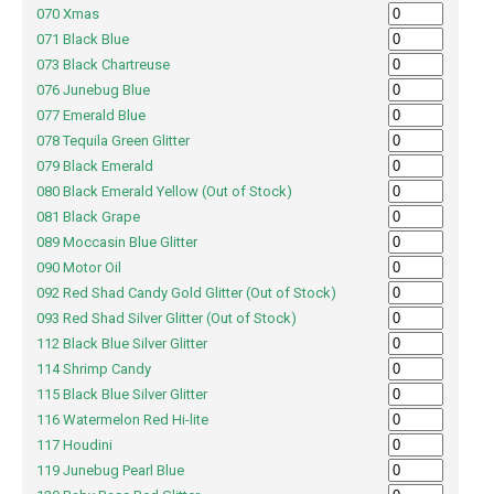
070 Xmas
071 Black Blue
073 Black Chartreuse
076 Junebug Blue
077 Emerald Blue
078 Tequila Green Glitter
079 Black Emerald
080 Black Emerald Yellow (Out of Stock)
081 Black Grape
089 Moccasin Blue Glitter
090 Motor Oil
092 Red Shad Candy Gold Glitter (Out of Stock)
093 Red Shad Silver Glitter (Out of Stock)
112 Black Blue Silver Glitter
114 Shrimp Candy
115 Black Blue Silver Glitter
116 Watermelon Red Hi-lite
117 Houdini
119 Junebug Pearl Blue