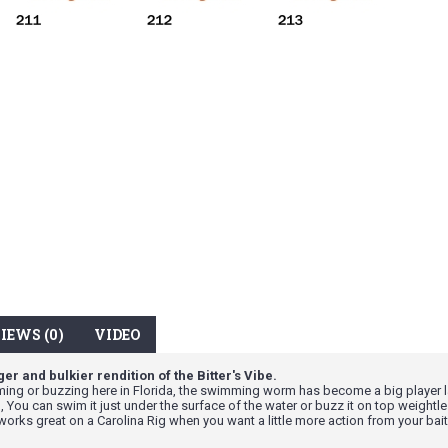
IEWS (0)
VIDEO
er and bulkier rendition of the Bitter's Vibe.
ng or buzzing here in Florida, the swimming worm has become a big player lat
 You can swim it just under the surface of the water or buzz it on top weightle
works great on a Carolina Rig when you want a little more action from your bait