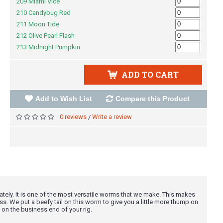
209 Miami Vice
210 Candybug Red
211 Moon Tide
212 Olive Pearl Flash
213 Midnight Pumpkin
ADD TO CART
Add to Wish List
Compare this Product
0 reviews
Write a review
/
ely. It is one of the most versatile worms that we make. This makes
ss. We put a beefy tail on this worm to give you a little more thump on
 on the business end of your rig.