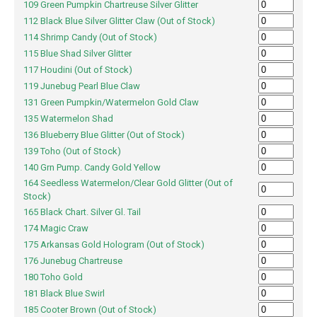
109 Green Pumpkin Chartreuse Silver Glitter
112 Black Blue Silver Glitter Claw (Out of Stock)
114 Shrimp Candy (Out of Stock)
115 Blue Shad Silver Glitter
117 Houdini (Out of Stock)
119 Junebug Pearl Blue Claw
131 Green Pumpkin/Watermelon Gold Claw
135 Watermelon Shad
136 Blueberry Blue Glitter (Out of Stock)
139 Toho (Out of Stock)
140 Grn Pump. Candy Gold Yellow
164 Seedless Watermelon/Clear Gold Glitter (Out of
Stock)
165 Black Chart. Silver Gl. Tail
174 Magic Craw
175 Arkansas Gold Hologram (Out of Stock)
176 Junebug Chartreuse
180 Toho Gold
181 Black Blue Swirl
185 Cooter Brown (Out of Stock)