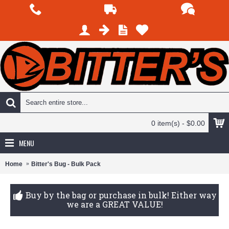
0 item(s) - $0.00
MENU
Home
Bitter's Bug - Bulk Pack
Buy by the bag or purchase in bulk! Either way
we are a GREAT VALUE!