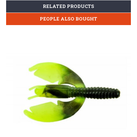
RELATED PRODUCTS
PEOPLE ALSO BOUGHT