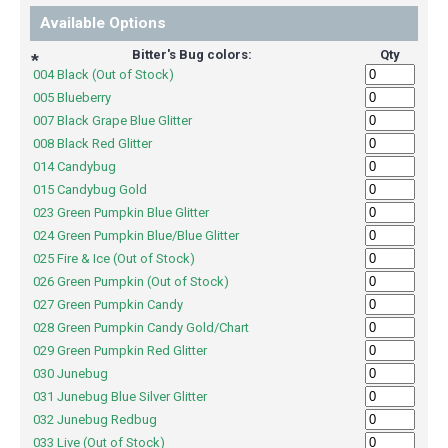
Available Options
Bitter's Bug colors:
Qty
*
004 Black (Out of Stock)
005 Blueberry
007 Black Grape Blue Glitter
008 Black Red Glitter
014 Candybug
015 Candybug Gold
023 Green Pumpkin Blue Glitter
024 Green Pumpkin Blue/Blue Glitter
025 Fire & Ice (Out of Stock)
026 Green Pumpkin (Out of Stock)
027 Green Pumpkin Candy
028 Green Pumpkin Candy Gold/Chart
029 Green Pumpkin Red Glitter
030 Junebug
031 Junebug Blue Silver Glitter
032 Junebug Redbug
033 Live (Out of Stock)