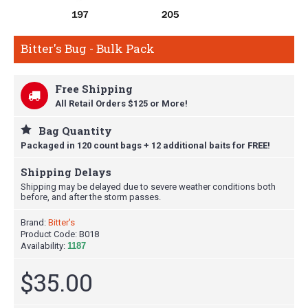
Bitter's Bug - Bulk Pack
Free Shipping
All Retail Orders $125 or More!
Bag Quantity
Packaged in 120 count bags + 12 additional baits for FREE!
Shipping Delays
Shipping may be delayed due to severe weather conditions both
before, and after the storm passes.
Brand:
Bitter's
Product Code:
B018
Availability:
1187
$35.00