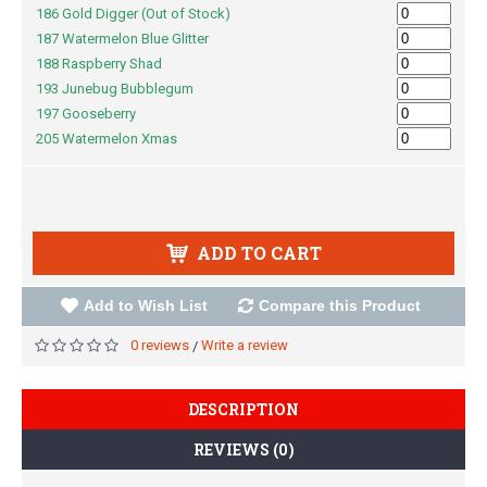
186 Gold Digger (Out of Stock)
187 Watermelon Blue Glitter
188 Raspberry Shad
193 Junebug Bubblegum
197 Gooseberry
205 Watermelon Xmas
ADD TO CART
Add to Wish List
Compare this Product
0 reviews
Write a review
/
DESCRIPTION
REVIEWS (0)