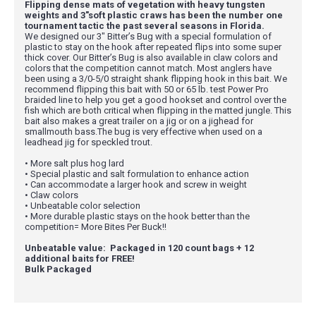
Flipping dense mats of vegetation with heavy tungsten
weights and 3"soft plastic craws has been the number one
tournament tactic the past several seasons in Florida.
We designed our 3" Bitter’s Bug with a special formulation of
plastic to stay on the hook after repeated flips into some super
thick cover. Our Bitter’s Bug is also available in claw colors and
colors that the competition cannot match. Most anglers have
been using a 3/0-5/0 straight shank flipping hook in this bait. We
recommend flipping this bait with 50 or 65 lb. test Power Pro
braided line to help you get a good hookset and control over the
fish which are both critical when flipping in the matted jungle. This
bait also makes a great trailer on a jig or on a jighead for
smallmouth bass.The bug is very effective when used on a
leadhead jig for speckled trout.
• More salt plus hog lard
• Special plastic and salt formulation to enhance action
• Can accommodate a larger hook and screw in weight
• Claw colors
• Unbeatable color selection
• More durable plastic stays on the hook better than the
competition= More Bites Per Buck!!
Unbeatable value: Packaged in 120 count bags + 12
additional baits for FREE!
Bulk Packaged