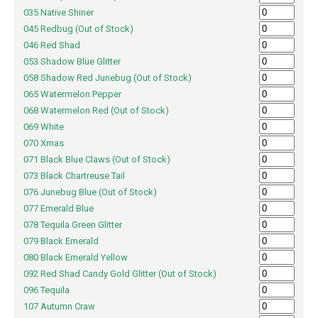
035 Native Shiner
045 Redbug (Out of Stock)
046 Red Shad
053 Shadow Blue Glitter
058 Shadow Red Junebug (Out of Stock)
065 Watermelon Pepper
068 Watermelon Red (Out of Stock)
069 White
070 Xmas
071 Black Blue Claws (Out of Stock)
073 Black Chartreuse Tail
076 Junebug Blue (Out of Stock)
077 Emerald Blue
078 Tequila Green Glitter
079 Black Emerald
080 Black Emerald Yellow
092 Red Shad Candy Gold Glitter (Out of Stock)
096 Tequila
107 Autumn Craw