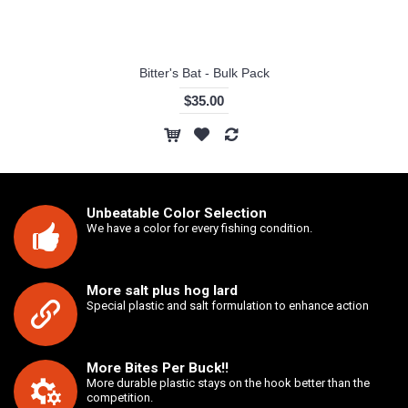
Bitter's Bat - Bulk Pack
$35.00
Unbeatable Color Selection
We have a color for every fishing condition.
More salt plus hog lard
Special plastic and salt formulation to enhance action
More Bites Per Buck!!
More durable plastic stays on the hook better than the
competition.