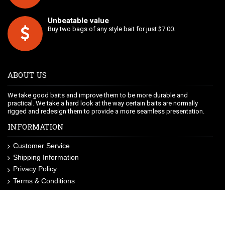
Unbeatable value
Buy two bags of any style bait for just $7.00.
ABOUT US
We take good baits and improve them to be more durable and
practical. We take a hard look at the way certain baits are normally
rigged and redesign them to provide a more seamless presentation.
INFORMATION
Customer Service
Shipping Information
Privacy Policy
Terms & Conditions
Site Map
LIKE US ON FACEBOOK