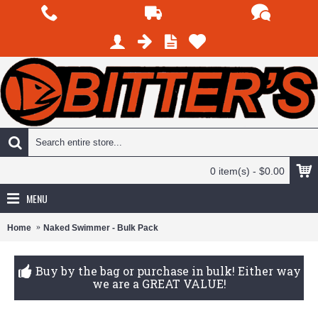
0 item(s) - $0.00
MENU
Home
Naked Swimmer - Bulk Pack
Buy by the bag or purchase in bulk! Either way
we are a GREAT VALUE!