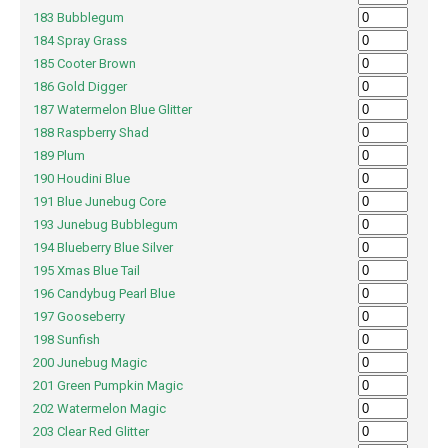
183 Bubblegum
184 Spray Grass
185 Cooter Brown
186 Gold Digger
187 Watermelon Blue Glitter
188 Raspberry Shad
189 Plum
190 Houdini Blue
191 Blue Junebug Core
193 Junebug Bubblegum
194 Blueberry Blue Silver
195 Xmas Blue Tail
196 Candybug Pearl Blue
197 Gooseberry
198 Sunfish
200 Junebug Magic
201 Green Pumpkin Magic
202 Watermelon Magic
203 Clear Red Glitter