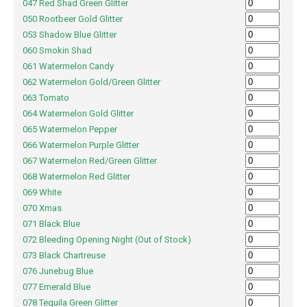
047 Red Shad Green Glitter
050 Rootbeer Gold Glitter
053 Shadow Blue Glitter
060 Smokin Shad
061 Watermelon Candy
062 Watermelon Gold/Green Glitter
063 Tomato
064 Watermelon Gold Glitter
065 Watermelon Pepper
066 Watermelon Purple Glitter
067 Watermelon Red/Green Glitter
068 Watermelon Red Glitter
069 White
070 Xmas
071 Black Blue
072 Bleeding Opening Night (Out of Stock)
073 Black Chartreuse
076 Junebug Blue
077 Emerald Blue
078 Tequila Green Glitter