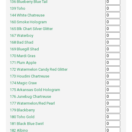
136 Blueberry Blue Tail
139 Toho
144 White Chatreuse
160 Smoke Hologram
165 Blk Chart Silver Glitter
167 Waterboy
168 Bad Shad
169 Bluegill Shad
170 Mardi Gras
171 Plum Apple
172 Watermelon Candy Red Glitter
173 Houdini Chartreuse
174 Magic Craw
175 Arkansas Gold Hologram
176 Junebug Chartreuse
177 Watermelon/Red Pearl
179 Blackberry
180 Toho Gold
181 Black Blue Swirl
182 Albino