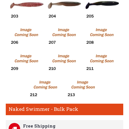
Naked Swimmer - Bulk Pack
Free Shipping