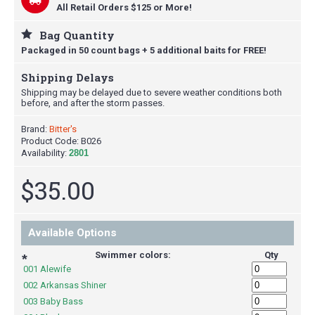
All Retail Orders $125 or More!
Bag Quantity
Packaged in 50 count bags + 5 additional baits for FREE!
Shipping Delays
Shipping may be delayed due to severe weather conditions both
before, and after the storm passes.
Brand:
Bitter's
Product Code:
B026
Availability:
2801
$35.00
Available Options
Swimmer colors:
Qty
*
001 Alewife
002 Arkansas Shiner
003 Baby Bass