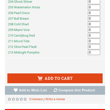
204 Ghost Shiner
205 Watermelon Xmas
206 Pearl Disco
207 Bull Bream
208 Cold Shad
209 Miami Vice
210 Candybug Red
211 Mood Tide
212 Olive Pearl Flash
213 Midnight Pumpkin
ADD TO CART
Add to Wish List
Compare this Product
0 reviews
Write a review
/