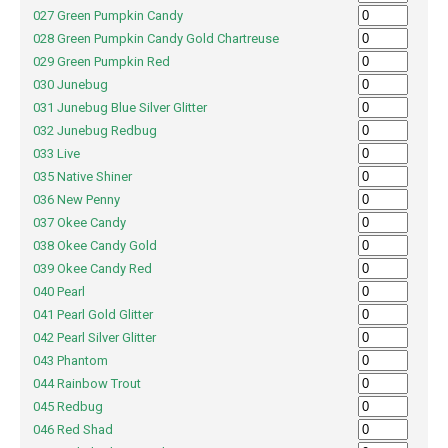
027 Green Pumpkin Candy
028 Green Pumpkin Candy Gold Chartreuse
029 Green Pumpkin Red
030 Junebug
031 Junebug Blue Silver Glitter
032 Junebug Redbug
033 Live
035 Native Shiner
036 New Penny
037 Okee Candy
038 Okee Candy Gold
039 Okee Candy Red
040 Pearl
041 Pearl Gold Glitter
042 Pearl Silver Glitter
043 Phantom
044 Rainbow Trout
045 Redbug
046 Red Shad