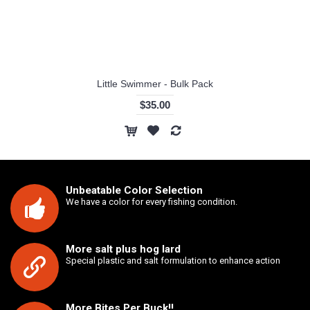
Little Swimmer - Bulk Pack
$35.00
Unbeatable Color Selection
We have a color for every fishing condition.
More salt plus hog lard
Special plastic and salt formulation to enhance action
More Bites Per Buck!!