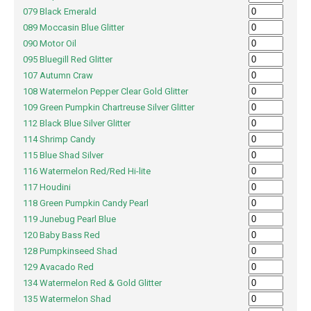
079 Black Emerald
089 Moccasin Blue Glitter
090 Motor Oil
095 Bluegill Red Glitter
107 Autumn Craw
108 Watermelon Pepper Clear Gold Glitter
109 Green Pumpkin Chartreuse Silver Glitter
112 Black Blue Silver Glitter
114 Shrimp Candy
115 Blue Shad Silver
116 Watermelon Red/Red Hi-lite
117 Houdini
118 Green Pumpkin Candy Pearl
119 Junebug Pearl Blue
120 Baby Bass Red
128 Pumpkinseed Shad
129 Avacado Red
134 Watermelon Red & Gold Glitter
135 Watermelon Shad