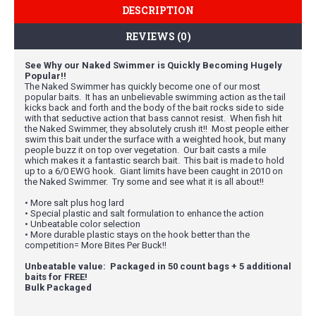
DESCRIPTION
REVIEWS (0)
See Why our Naked Swimmer is Quickly Becoming Hugely
Popular!!
The Naked Swimmer has quickly become one of our most
popular baits. It has an unbelievable swimming action as the tail
kicks back and forth and the body of the bait rocks side to side
with that seductive action that bass cannot resist. When fish hit
the Naked Swimmer, they absolutely crush it!! Most people either
swim this bait under the surface with a weighted hook, but many
people buzz it on top over vegetation. Our bait casts a mile
which makes it a fantastic search bait. This bait is made to hold
up to a 6/0 EWG hook. Giant limits have been caught in 2010 on
the Naked Swimmer. Try some and see what it is all about!!
• More salt plus hog lard
• Special plastic and salt formulation to enhance the action
• Unbeatable color selection
• More durable plastic stays on the hook better than the
competition= More Bites Per Buck!!
Unbeatable value: Packaged in 50 count bags + 5 additional
baits for FREE!
Bulk Packaged