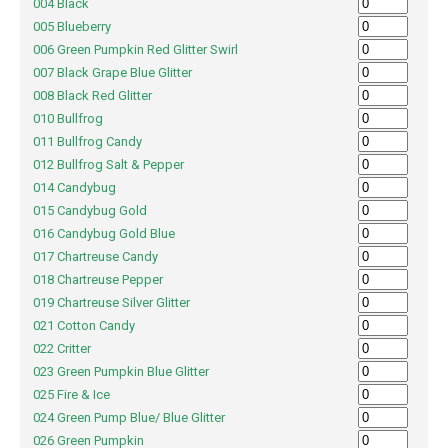
004 Black
005 Blueberry
006 Green Pumpkin Red Glitter Swirl
007 Black Grape Blue Glitter
008 Black Red Glitter
010 Bullfrog
011 Bullfrog Candy
012 Bullfrog Salt & Pepper
014 Candybug
015 Candybug Gold
016 Candybug Gold Blue
017 Chartreuse Candy
018 Chartreuse Pepper
019 Chartreuse Silver Glitter
021 Cotton Candy
022 Critter
023 Green Pumpkin Blue Glitter
025 Fire & Ice
024 Green Pump Blue/ Blue Glitter
026 Green Pumpkin