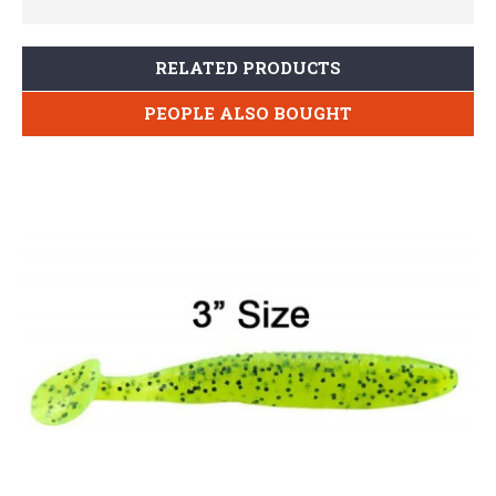
RELATED PRODUCTS
PEOPLE ALSO BOUGHT