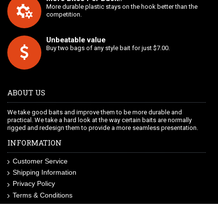
More durable plastic stays on the hook better than the
competition.
Unbeatable value
Buy two bags of any style bait for just $7.00.
ABOUT US
We take good baits and improve them to be more durable and
practical. We take a hard look at the way certain baits are normally
rigged and redesign them to provide a more seamless presentation.
INFORMATION
Customer Service
Shipping Information
Privacy Policy
Terms & Conditions
Site Map