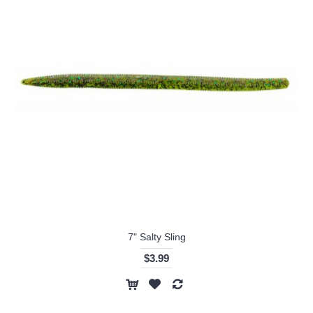
7" Salty Sling
$3.99