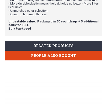
• More durable plastic means the bait holds up better= More Bites
Per Buck!!
• Unmatched color selection
• Great for largemouth bass
Unbeatable value: Packaged in 50 count bags + 5 additional
baits for FREE!
Bulk Packaged
RELATED PRODUCTS
PEOPLE ALSO BOUGHT