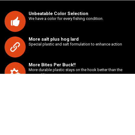
Unbeatable Color Selection
We have a color for every fishing condition.
More salt plus hog lard
Special plastic and salt formulation to enhance action
More Bites Per Buck!!
More durable plastic stays on the hook better than the
competition.
Unbeatable value
Buy two bags of any style bait for just $7.00.
ABOUT US