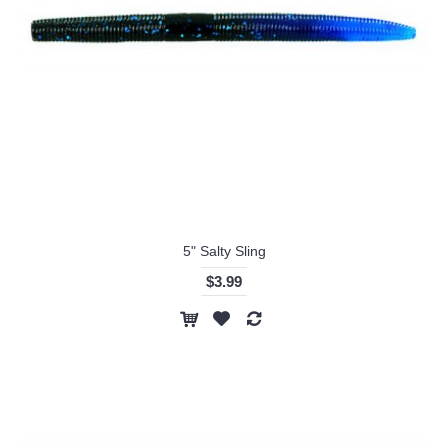
5" Salty Sling
$3.99