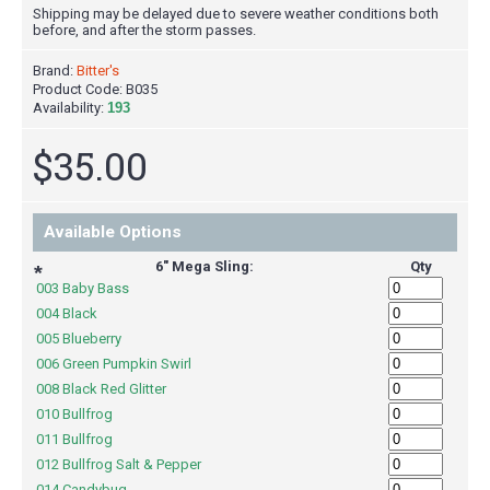
Shipping may be delayed due to severe weather conditions both
before, and after the storm passes.
Brand:
Bitter's
Product Code:
B035
Availability:
193
$35.00
Available Options
6" Mega Sling:
Qty
*
003 Baby Bass
004 Black
005 Blueberry
006 Green Pumpkin Swirl
008 Black Red Glitter
010 Bullfrog
011 Bullfrog
012 Bullfrog Salt & Pepper
014 Candybug