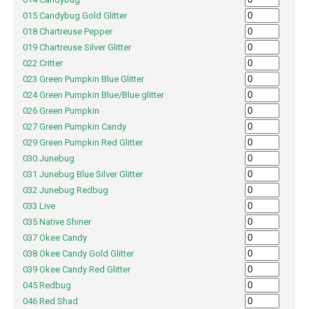
015 Candybug Gold Glitter
018 Chartreuse Pepper
019 Chartreuse Silver Glitter
022 Critter
023 Green Pumpkin Blue Glitter
024 Green Pumpkin Blue/Blue glitter
026 Green Pumpkin
027 Green Pumpkin Candy
029 Green Pumpkin Red Glitter
030 Junebug
031 Junebug Blue Silver Glitter
032 Junebug Redbug
033 Live
035 Native Shiner
037 Okee Candy
038 Okee Candy Gold Glitter
039 Okee Candy Red Glitter
045 Redbug
046 Red Shad