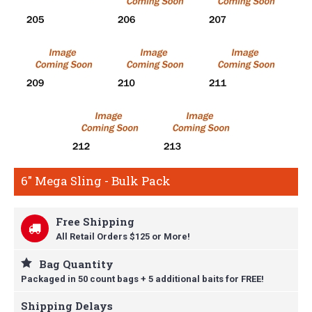
6" Mega Sling - Bulk Pack
Free Shipping
All Retail Orders $125 or More!
Bag Quantity
Packaged in 50 count bags + 5 additional baits for FREE!
Shipping Delays