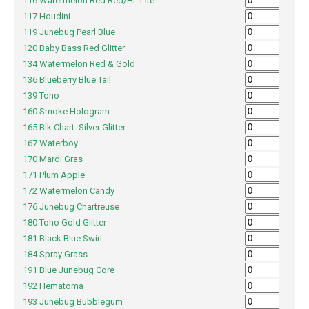
116 Watermelon Red Red/Hi -Lite
117 Houdini
119 Junebug Pearl Blue
120 Baby Bass Red Glitter
134 Watermelon Red & Gold
136 Blueberry Blue Tail
139 Toho
160 Smoke Hologram
165 Blk Chart. Silver Glitter
167 Waterboy
170 Mardi Gras
171 Plum Apple
172 Watermelon Candy
176 Junebug Chartreuse
180 Toho Gold Glitter
181 Black Blue Swirl
184 Spray Grass
191 Blue Junebug Core
192 Hematoma
193 Junebug Bubblegum