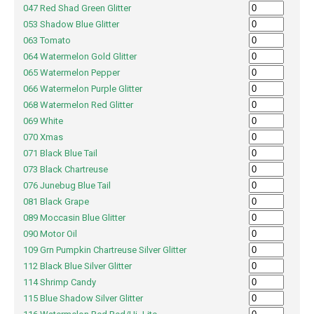
047 Red Shad Green Glitter
053 Shadow Blue Glitter
063 Tomato
064 Watermelon Gold Glitter
065 Watermelon Pepper
066 Watermelon Purple Glitter
068 Watermelon Red Glitter
069 White
070 Xmas
071 Black Blue Tail
073 Black Chartreuse
076 Junebug Blue Tail
081 Black Grape
089 Moccasin Blue Glitter
090 Motor Oil
109 Grn Pumpkin Chartreuse Silver Glitter
112 Black Blue Silver Glitter
114 Shrimp Candy
115 Blue Shadow Silver Glitter