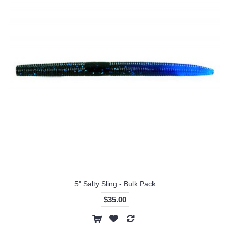
5" Salty Sling - Bulk Pack
$35.00