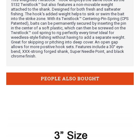
5132 Twistlock™ but also features a non-movable weight
attached to the shank. Designed for both fresh and saltwater
fishing. The hook's added weight helps to sink or swim the bait
into the strike zone. With its Twistlock™ Centering-Pin-Spring (CPS
Patented), baits can be permanently secured by inserting the pin
in the center of a soft plastic, which can then be screwed on the
Twistlock™ coil spring to rig perfectly every time! Ideal for
weedless-style fishing without having to add a separate weight.
Great for skipping or pitching into deep cover. An open gap
allows for more positive hook sets. Features include a 30° eye-
bend, XXX-strong forged shank, Super Needle Point, and black
chrome finish.
PEOPLE ALSO BOUGHT