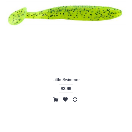
Little Swimmer
$3.99