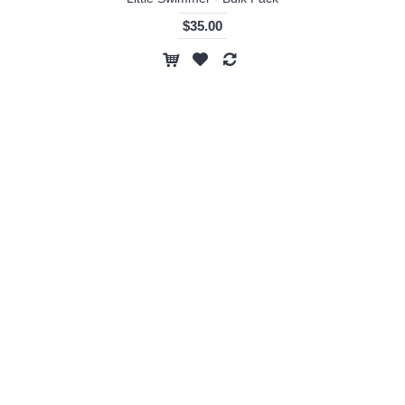
$35.00