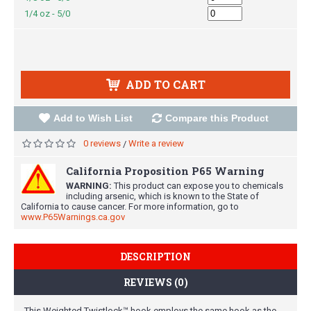
1/4 oz - 5/0
ADD TO CART
Add to Wish List
Compare this Product
0 reviews
Write a review
/
California Proposition P65 Warning
WARNING:
This product can expose you to chemicals
including arsenic, which is known to the State of
California to cause cancer. For more information, go to
www.P65Warnings.ca.gov
DESCRIPTION
REVIEWS (0)
This Weighted Twistlock™ hook employs the same hook as the