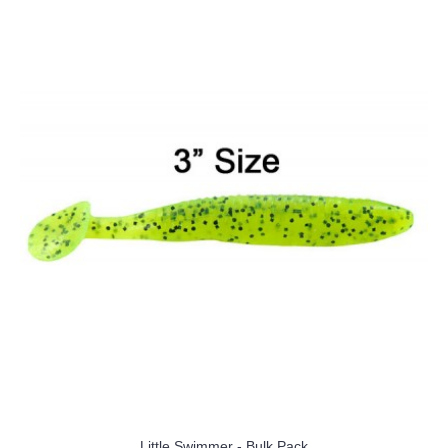
Little Swimmer - Bulk Pack