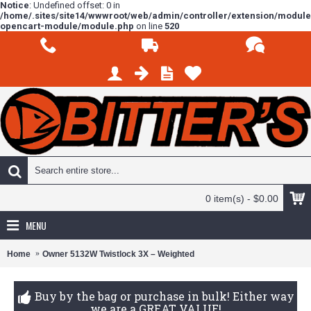
Notice
: Undefined offset: 0 in
/home/.sites/site14/wwwroot/web/admin/controller/extension/modul
opencart-module/module.php
on line
520
0 item(s) - $0.00
MENU
Home
Owner 5132W Twistlock 3X – Weighted
Buy by the bag or purchase in bulk! Either way
we are a GREAT VALUE!