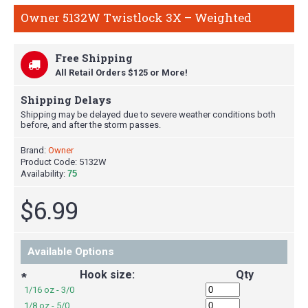
Owner 5132W Twistlock 3X – Weighted
Free Shipping
All Retail Orders $125 or More!
Shipping Delays
Shipping may be delayed due to severe weather conditions both
before, and after the storm passes.
Brand:
Owner
Product Code:
5132W
Availability:
75
$6.99
Available Options
Hook size:
Qty
*
1/16 oz - 3/0
1/8 oz - 5/0