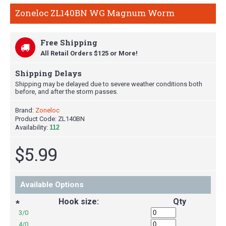
Zoneloc ZL140BN WG Magnum Worm
Free Shipping
All Retail Orders $125 or More!
Shipping Delays
Shipping may be delayed due to severe weather conditions both
before, and after the storm passes.
Brand:
Zoneloc
Product Code:
ZL140BN
Availability:
112
$5.99
Available Options
Hook size:
Qty
*
3/0
4/0