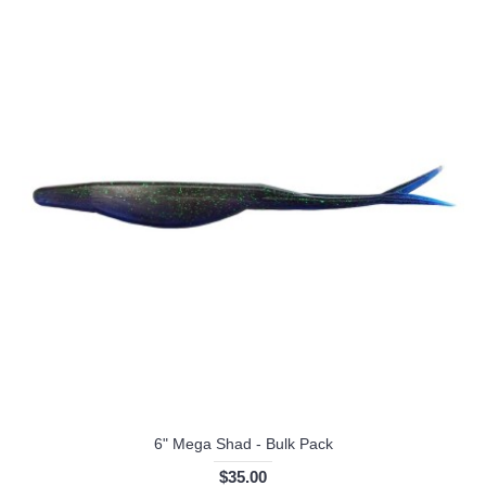
6" Mega Shad - Bulk Pack
$35.00