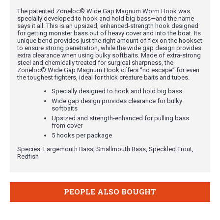
The patented Zoneloc® Wide Gap Magnum Worm Hook was
specially developed to hook and hold big bass—and the name
says it all. This is an upsized, enhanced-strength hook designed
for getting monster bass out of heavy cover and into the boat. Its
unique bend provides just the right amount of flex on the hookset
to ensure strong penetration, while the wide gap design provides
extra clearance when using bulky softbaits. Made of extra-strong
steel and chemically treated for surgical sharpness, the
Zoneloc® Wide Gap Magnum Hook offers “no escape” for even
the toughest fighters, ideal for thick creature baits and tubes.
Specially designed to hook and hold big bass
Wide gap design provides clearance for bulky
softbaits
Upsized and strength-enhanced for pulling bass
from cover
5 hooks per package
Species: Largemouth Bass, Smallmouth Bass, Speckled Trout,
Redfish
PEOPLE ALSO BOUGHT