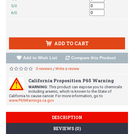
5/0
6/0
ADD TO CART
Add to Wish List
Compare this Product
0 reviews
Write a review
/
California Proposition P65 Warning
WARNING:
This product can expose you to chemicals
including arsenic, which is known to the State of
California to cause cancer. For more information, go to
www.P65Warnings.ca.gov
DESCRIPTION
REVIEWS (0)