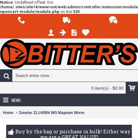
Notice
: Undefined offset: 0 in
/home/.sites/site14/wwwroot/web/admin/controller/extension/modul
opencart-module/module.php
on line
520
0 item(s) - $0.00
MENU
Home
Zoneloc ZL140BN WG Magnum Worm
Buy by the bag or purchase in bulk! Either way
we are a GREAT VALUE!