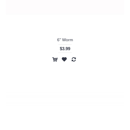
6" Worm
$3.99