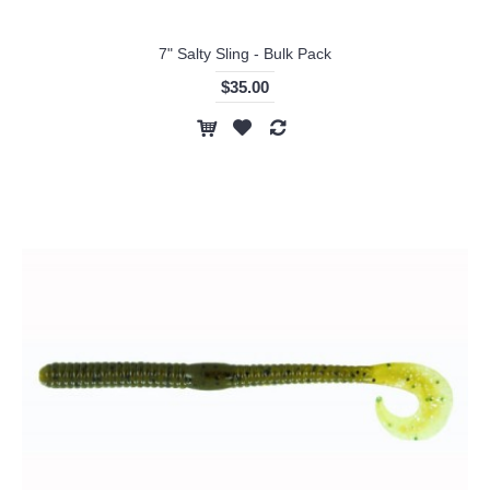
7" Salty Sling - Bulk Pack
$35.00