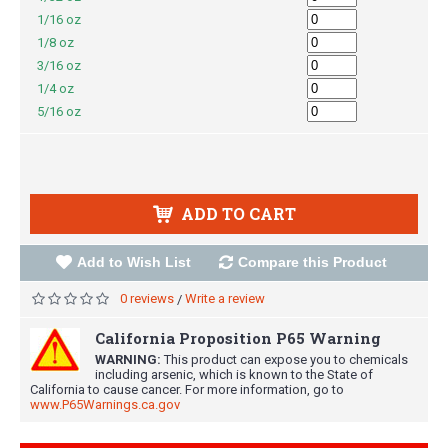
1/16 oz
1/8 oz
3/16 oz
1/4 oz
5/16 oz
ADD TO CART
Add to Wish List
Compare this Product
0 reviews
Write a review
/
California Proposition P65 Warning
WARNING:
This product can expose you to chemicals
including arsenic, which is known to the State of
California to cause cancer. For more information, go to
www.P65Warnings.ca.gov