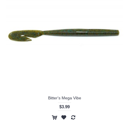
Bitter's Mega Vibe
$3.99