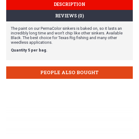
DESCRIPTION
REVIEWS (0)
The paint on our PermaColor sinkers is baked on, so it lasts an
incredibly long time and won't chip like other sinkers. Available
Black. The best choice for Texas Rig fishing and many other
weedless applications.
Quantity 5 per bag.
PEOPLE ALSO BOUGHT