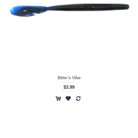
Bitter's Vibe
$3.99