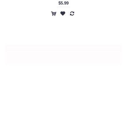
$5.99