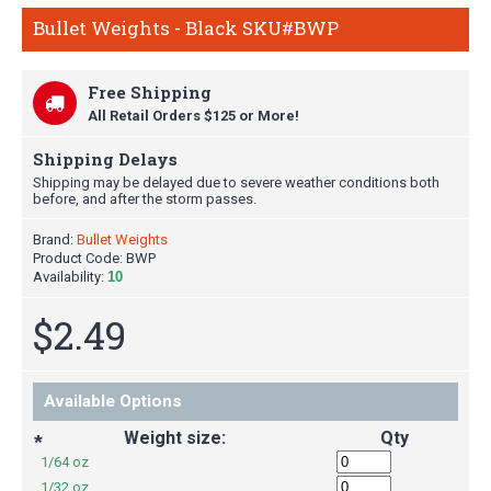
Bullet Weights - Black SKU#BWP
Free Shipping
All Retail Orders $125 or More!
Shipping Delays
Shipping may be delayed due to severe weather conditions both
before, and after the storm passes.
Brand:
Bullet Weights
Product Code:
BWP
Availability:
10
$2.49
Available Options
Weight size:
Qty
*
1/64 oz
1/32 oz