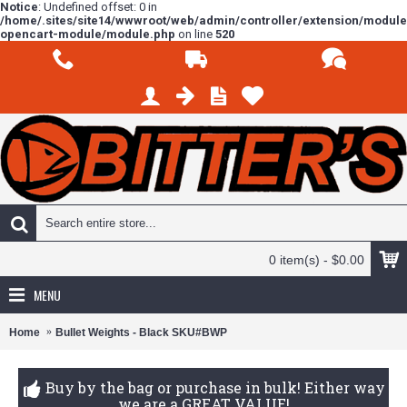
Notice
: Undefined offset: 0 in
/home/.sites/site14/wwwroot/web/admin/controller/extension/modul
opencart-module/module.php
on line
520
0 item(s) - $0.00
MENU
Home
Bullet Weights - Black SKU#BWP
Buy by the bag or purchase in bulk! Either way
we are a GREAT VALUE!