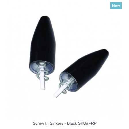
New
Screw In Sinkers - Black SKU#FRP